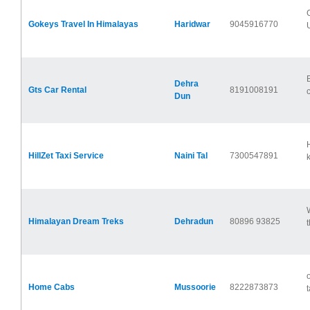
Gokeys Travel In Himalayas
Haridwar
9045916770
U
Dehra
Gts Car Rental
8191008191
Dun
HillZet Taxi Service
Naini Tal
7300547891
k
Himalayan Dream Treks
Dehradun
80896 93825
Home Cabs
Mussoorie
8222873873
t