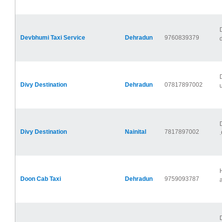
Devbhumi Taxi Service
Dehradun
9760839379
Divy Destination
Dehradun
07817897002
u
Divy Destination
Nainital
7817897002
.
Doon Cab Taxi
Dehradun
9759093787