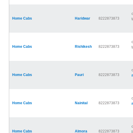
Home Cabs
Haridwar
8222873873
t
Home Cabs
Rishikesh
8222873873
t
Home Cabs
Pauri
8222873873
Home Cabs
Nainital
8222873873
Home Cabs
Almora
8222873873