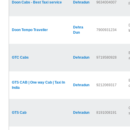
Doon Cabs - Best Taxi service
Dehradun
9634004007
Dehra
Doon Tempo Traveller
7900931234
t
Dun
GTC Cabs
Dehradun
9719580928
a
GTS CAB | One way Cab | Taxi In
Dehradun
9212069317
India
GTS Cab
Dehradun
8191008191
s