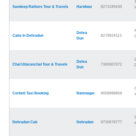
Sandeep Rathore Tour & Travels
Haridwar
8273185430
Dehra
Cabs In Dehradun
8279924113
Dun
Dehra
Chal Uttaranchal Tour & Travels
7300607072
Dun
Corbett Taxi Booking
Ramnagar
9058999858
Dehradun Cab
Dehradun
9720678777
e