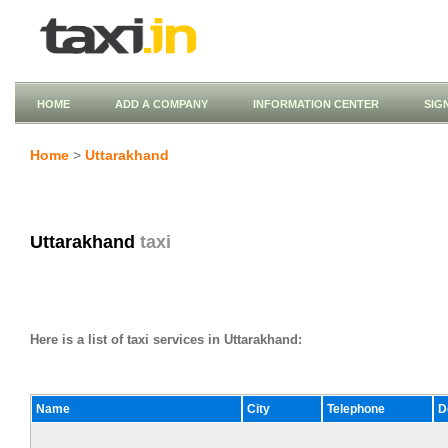
HOME
ADD A COMPANY
INFORMATION CENTER
SIG
Home
>
Uttarakhand
Uttarakhand
taxi
Here is a list of taxi services in Uttarakhand:
Name
City
Telephone
D