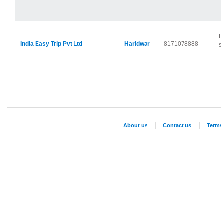
India Easy Trip Pvt Ltd
Haridwar
8171078888
s
|
|
About us
Contact us
Term