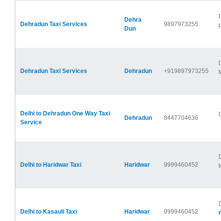
Dehra
Dehradun Taxi Services
9897973255
Dun
Dehradun Taxi Services
Dehradun
+919897973255
t
Delhi to Dehradun One Way Taxi
Dehradun
8447704636
Service
Delhi to Haridwar Taxi
Haridwar
9999460452
t
Delhi to Kasauli Taxi
Haridwar
9999460452