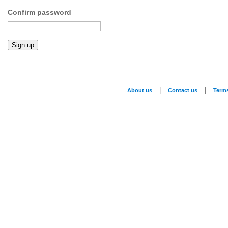
Confirm password
|
|
About us
Contact us
Term