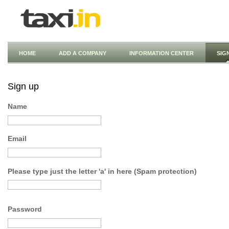
HOME
ADD A COMPANY
INFORMATION CENTER
SIG
Sign up
Name
Email
Please type just the letter 'a' in here (Spam protection)
Password