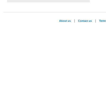
|
|
About us
Contact us
Term