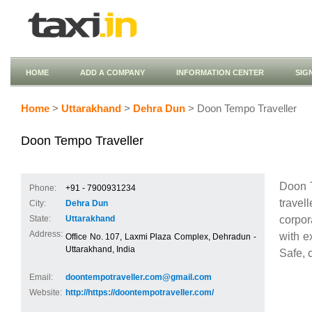
HOME
ADD A COMPANY
INFORMATION CENTER
SIG
Home
>
Uttarakhand
>
Dehra Dun
> Doon Tempo Traveller
Doon Tempo Traveller
Doon T
Phone:
+91 - 7900931234
travel
City:
Dehra Dun
corpor
State:
Uttarakhand
Address:
with e
Office No. 107, Laxmi Plaza Complex, Dehradun -
Uttarakhand, India
Safe, 
Email:
doontempotraveller.com@gmail.com
Website:
http://https://doontempotraveller.com/