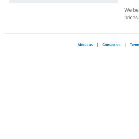
We beli
prices
|
|
About us
Contact us
Term