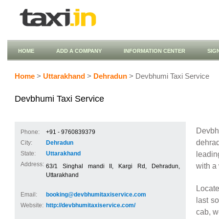
HOME
ADD A COMPANY
INFORMATION CENTER
SIG
Home
>
Uttarakhand
>
Dehradun
> Devbhumi Taxi Service
Devbhumi Taxi Service
Devbhu
Phone:
+91 - 9760839379
dehrad
City:
Dehradun
leadin
State:
Uttarakhand
Address:
with a
63/1 Singhal mandi II, Kargi Rd, Dehradun,
Uttarakhand
Locate
Email:
booking@devbhumitaxiservice.com
last s
Website:
http://devbhumitaxiservice.com/
cab, w