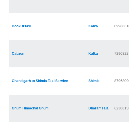
BookUrTaxi
Kalka
0998861
Cabzon
Kalka
7290822
Chandigarh to Shimla Taxi Service
Shimla
8796809
Ghum Himachal Ghum
Dharamsala
6230815