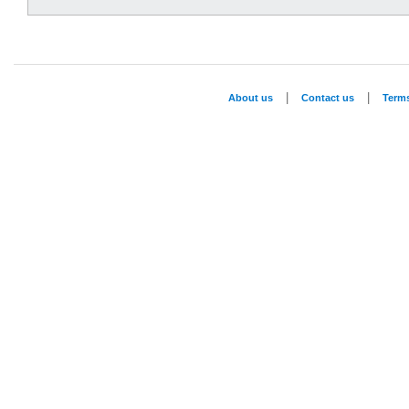
|
|
About us
Contact us
Term