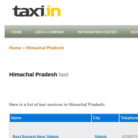
HOME
ADD A COMPANY
INFORMATION CENTER
SIG
Home
>
Himachal Pradesh
Himachal Pradesh
taxi
Here is a list of taxi services in Himachal Pradesh:
Name
City
Telephon
Best Resorts Near Shimla
Shimla
6230075