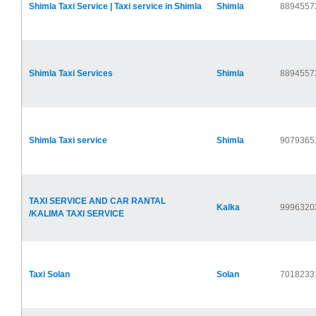
Shimla Taxi Service | Taxi service in Shimla
Shimla
8894557
Shimla Taxi Services
Shimla
8894557
Shimla Taxi service
Shimla
9079365
TAXI SERVICE AND CAR RANTAL
Kalka
9996320
/KALIMA TAXI SERVICE
Taxi Solan
Solan
7018233