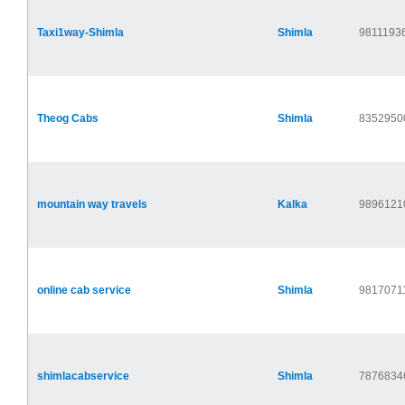
Taxi1way-Shimla
Shimla
9811193
Theog Cabs
Shimla
8352950
mountain way travels
Kalka
9896121
online cab service
Shimla
9817071
shimlacabservice
Shimla
7876834