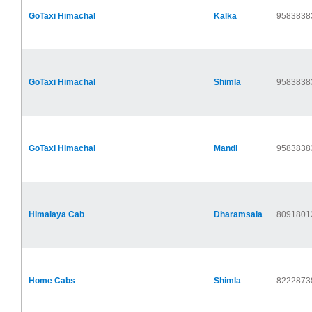
GoTaxi Himachal
Kalka
9583838
GoTaxi Himachal
Shimla
9583838
GoTaxi Himachal
Mandi
9583838
Himalaya Cab
Dharamsala
8091801
Home Cabs
Shimla
8222873