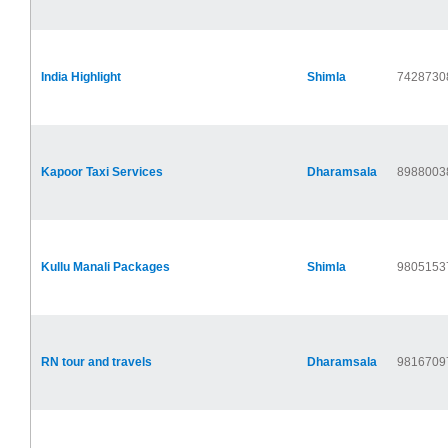
India Highlight
Shimla
7428730
Kapoor Taxi Services
Dharamsala
8988003
Kullu Manali Packages
Shimla
9805153
RN tour and travels
Dharamsala
9816709