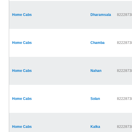
Home Cabs
Dharamsala
8222873
Home Cabs
Chamba
8222873
Home Cabs
Nahan
8222873
Home Cabs
Solan
8222873
Home Cabs
Kalka
8222873