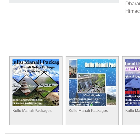
Dharam
Himach
Kullu Manali Packages
Kullu Manali Packages
Kullu M