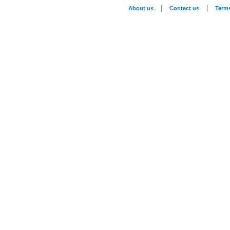
|
|
About us
Contact us
Term