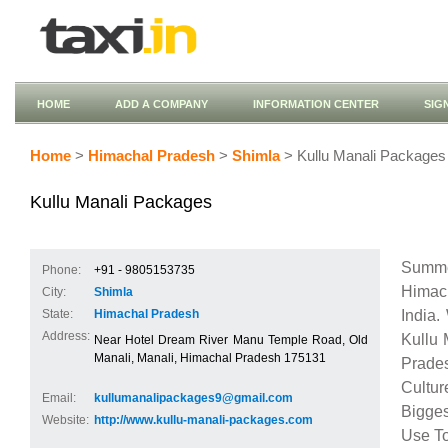
HOME
ADD A COMPANY
INFORMATION CENTER
SIG
Home
>
Himachal Pradesh
>
Shimla
> Kullu Manali Packages
Kullu Manali Packages
Summe
Phone:
+91 - 9805153735
Himach
City:
Shimla
India.
State:
Himachal Pradesh
Address:
Kullu 
Near Hotel Dream River Manu Temple Road, Old
Manali, Manali, Himachal Pradesh 175131
Prade
Cultur
Email:
kullumanalipackages9@gmail.com
Bigges
Website:
http://www.kullu-manali-packages.com
Use To