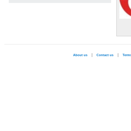
|
|
About us
Contact us
Term