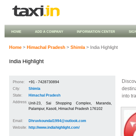
HOME
ADD A COMPANY
INFORMATION CENTER
SIG
Home
>
Himachal Pradesh
>
Shimla
> India Highlight
India Highlight
Discov
Phone:
+91 - 7428730894
destin
City:
Shimla
into tr
State:
Himachal Pradesh
Address:
Unit-23, Sai Shopping Complex, Maranda,
Palampur, Kasoti, Himachal Pradesh 176102
Email:
Dhruvkoundal1994@outlook.com
Website:
http://www.indiahighlight.com/