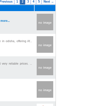
Previous
1
2
3
4
5
Next →
.
more...
 odisha, offering Af...
ery reliable prices. ...