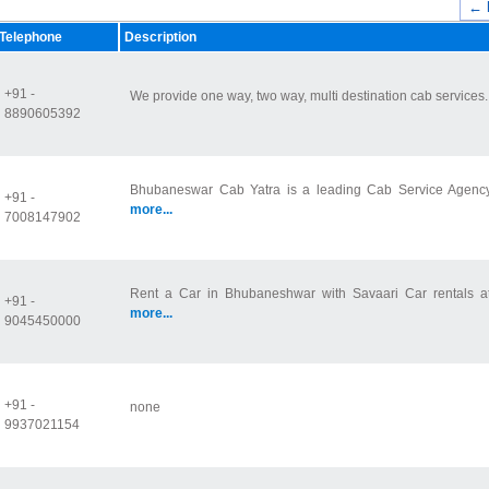
← 
Telephone
Description
+91 -
We provide one way, two way, multi destination cab services
8890605392
Bhubaneswar Cab Yatra is a leading Cab Service Agency in
+91 -
more...
7008147902
Rent a Car in Bhubaneshwar with Savaari Car rentals at v
+91 -
more...
9045450000
+91 -
none
9937021154