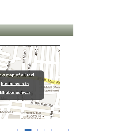
ew map of all taxi
businesses in
Bhubaneshwar