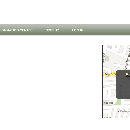
NFORMATION CENTER
SIGN UP
LOG IN
Vi