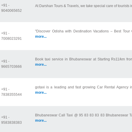
+91 -
At Darshan Tours & Travels, we take special care of tourists i
9040065652
"Discover Odisha with Destination Vacations – Best Tour 
+91 -
more...
7008023291
Book taxi service in Bhubaneswar at Starting Rs11/km fro
+91 -
more...
9665703666
gotaxi is a leading and fast growing Car Rental Agency i
+91 -
more...
7838355544
Bhubaneswar Call Taxi @ 95 83 83 83 83 Bhubaneswar Taxi 
+91 -
more...
9583838383