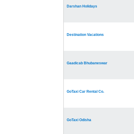
Darshan Holidays
Destination Vacations
Gaadicab Bhubaneswar
GoTaxi Car Rental Co.
GoTaxi Odisha