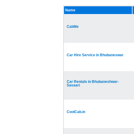
Name
CabMe
Car Hire Service in Bhubaneswar
Car Rentals in Bhubaneshwar-
Savaari
CoolCab.in