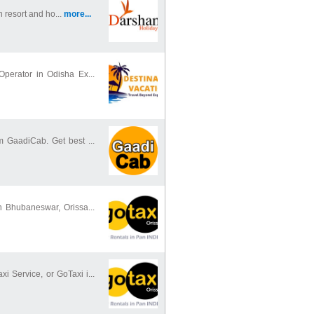
n resort and ho...
more...
Operator in Odisha Ex...
m GaadiCab. Get best ...
n Bhubaneswar, Orissa...
Service, or GoTaxi i...