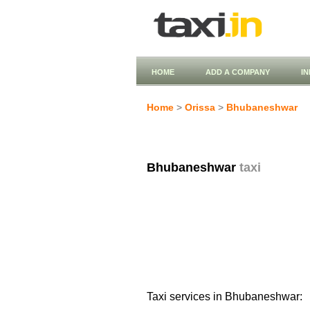
HOME
ADD A COMPANY
I
Home
>
Orissa
>
Bhubaneshwar
Bhubaneshwar
taxi
Taxi services in Bhubaneshwar: