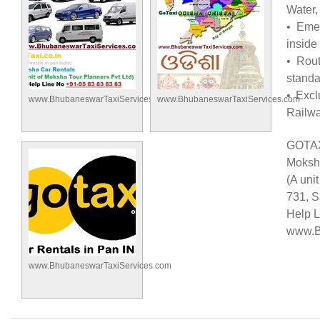
Water,
• Emer
inside
• Rout
standa
• Excl
www.BhubaneswarTaxiServices.com
www.BhubaneswarTaxiServices.com
Railwa
GOTAX
Moksh
(A uni
731, 
Help L
www.B
www.BhubaneswarTaxiServices.com