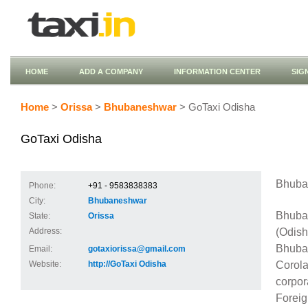
HOME
ADD A COMPANY
INFORMATION CENTER
SIG
Home
>
Orissa
>
Bhubaneshwar
> GoTaxi Odisha
GoTaxi Odisha
Bhuban
Phone:
+91 - 9583838383
City:
Bhubaneshwar
Bhuban
State:
Orissa
(Odish
Address:
Bhuban
Email:
gotaxiorissa@gmail.com
Corola
Website:
http://GoTaxi Odisha
corpor
Foreig