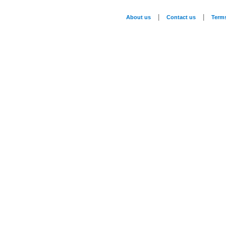
|
|
About us
Contact us
Term