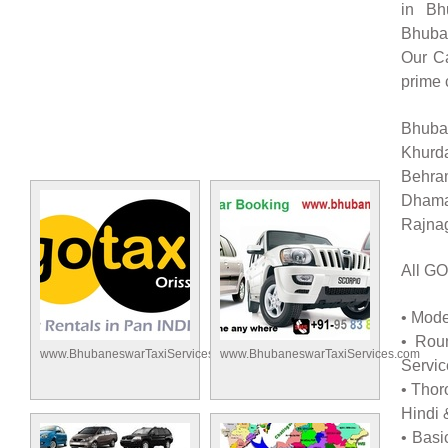
in Bh
Bhuban
Our Ca
prime 
Bhuban
Khurd
Behra
Dhama
Rajnag
All GO
• Mode
• Rou
www.BhubaneswarTaxiServices.com
www.BhubaneswarTaxiServices.com
Servic
• Thor
Hindi 
• Basi