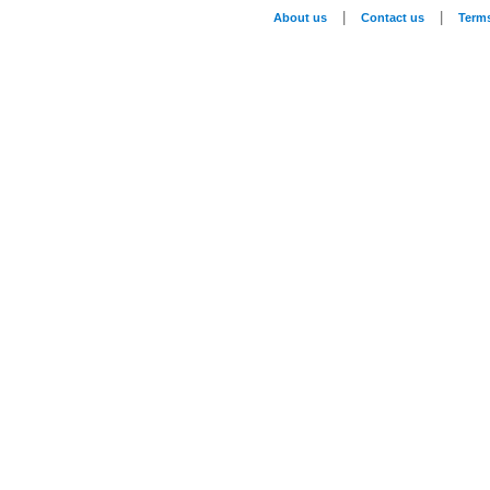
|
|
About us
Contact us
Term