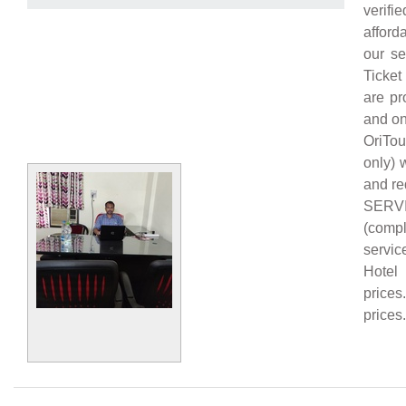
verifi
afford
our se
Ticket
are pr
and on
OriTou
only) 
and re
SERVI
(comp
servic
Hotel 
prices
prices.