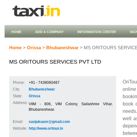
HOME
ADD A COMPANY
INFORMATION CENTER
SIG
Home
>
Orissa
>
Bhubaneshwar
> MS ORITOURS SERVICE
MS ORITOURS SERVICES PVT LTD
OriTou
Phone:
+91 - 7438060487
online
City:
Bhubaneshwar
bookin
State:
Orissa
Address:
book c
VIIM - 806, VIM Colony, Sailashree Vihar,
Bhubaneshwar.
needs.
well a
Email:
sanjukuanr@gmail.com
depend
Website:
http://www.oritour.in
betwe