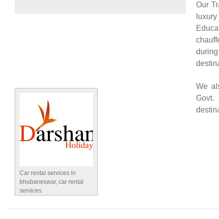
Our Tr
luxury
Educat
chauff
during
destin
We als
Govt.
destin
Car rental services in
bhubaneswar, car rental
services.