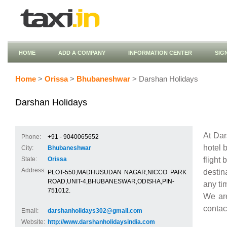
HOME
ADD A COMPANY
INFORMATION CENTER
SIG
Home
>
Orissa
>
Bhubaneshwar
> Darshan Holidays
Darshan Holidays
At Dar
Phone:
+91 - 9040065652
hotel b
City:
Bhubaneshwar
flight 
State:
Orissa
Address:
destin
PLOT-550,MADHUSUDAN NAGAR,NICCO PARK
ROAD,UNIT-4,BHUBANESWAR,ODISHA,PIN-
any ti
751012.
We are
contact
Email:
darshanholidays302@gmail.com
Website:
http://www.darshanholidaysindia.com