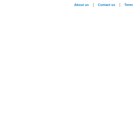
|
|
About us
Contact us
Term