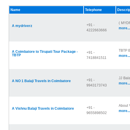
Name
Telephone
Descrip
( MYDR
+91 -
A mydriverz
more...
4222663666
TBTP Ba
A Coimbatore to Tirupati Tour Package -
+91 -
TBTP
more...
7418841511
JJ Bala
+91 -
A NO 1 Balaji Travels in Coimbatore
more...
9943173743
About V
+91 -
A Vishnu Balaji Travels in Coimbatore
more...
9655898502