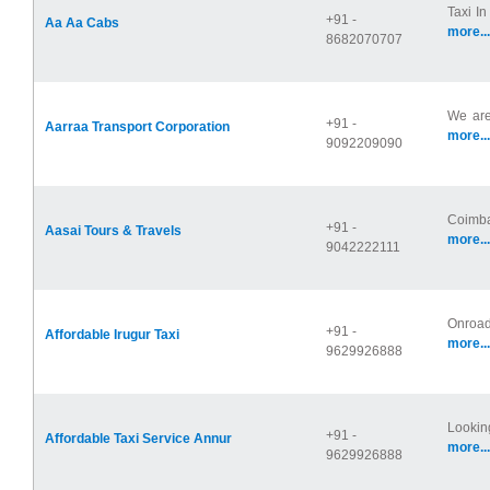
Taxi In
+91 -
Aa Aa Cabs
more...
8682070707
We are
+91 -
Aarraa Transport Corporation
more...
9092209090
Coimbat
+91 -
Aasai Tours & Travels
more...
9042222111
Onroadz
+91 -
Affordable Irugur Taxi
more...
9629926888
Looking
+91 -
Affordable Taxi Service Annur
more...
9629926888