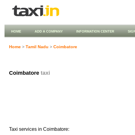
HOME
ADD A COMPANY
INFORMATION CENTER
SIG
Home
>
Tamil Nadu
>
Coimbatore
Coimbatore
taxi
Taxi services in Coimbatore: