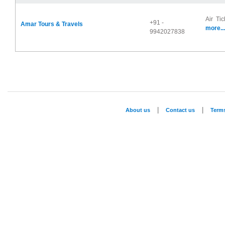
Air Tic
+91 -
Amar Tours & Travels
more...
9942027838
|
|
About us
Contact us
Term