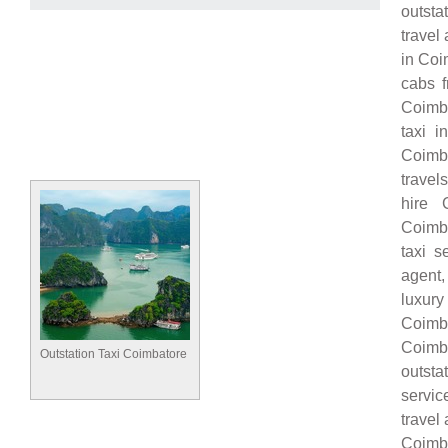
outsta
travel
in Coi
cabs f
Coimba
taxi i
Coimba
travel
hire 
Coimba
taxi s
agent,
luxury
Coimba
Coimba
Outstation Taxi Coimbatore
outsta
servic
travel
Coimb