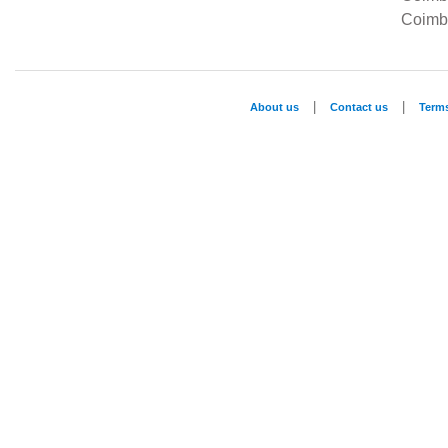
Coimba
|
|
About us
Contact us
Term