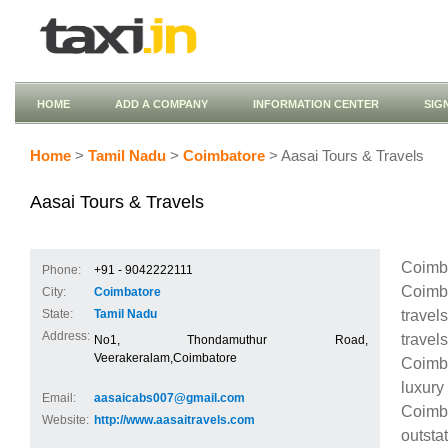
HOME
ADD A COMPANY
INFORMATION CENTER
SIG
Home
>
Tamil Nadu
>
Coimbatore
> Aasai Tours & Travels
Aasai Tours & Travels
Coimba
Phone:
+91 - 9042222111
Coimba
City:
Coimbatore
travel
State:
Tamil Nadu
Address:
travel
No1, Thondamuthur Road,
Veerakeralam,Coimbatore
Coimba
luxury
Email:
aasaicabs007@gmail.com
Coimba
Website:
http://www.aasaitravels.com
outsta