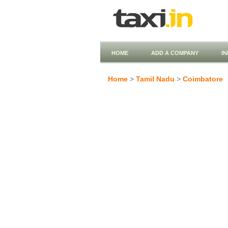
HOME
ADD A COMPANY
I
Home
>
Tamil Nadu
>
Coimbatore