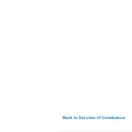
Back to list view of Coimbatore