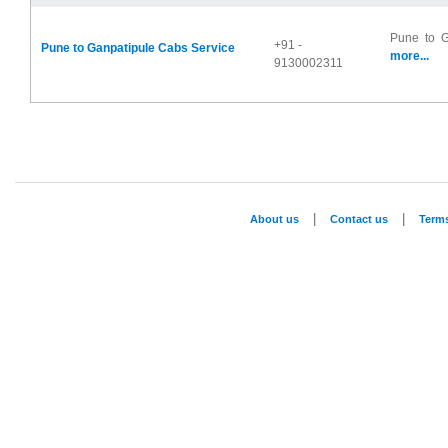
Pune to G
+91 -
Pune to Ganpatipule Cabs Service
more...
9130002311
|
|
About us
Contact us
Term