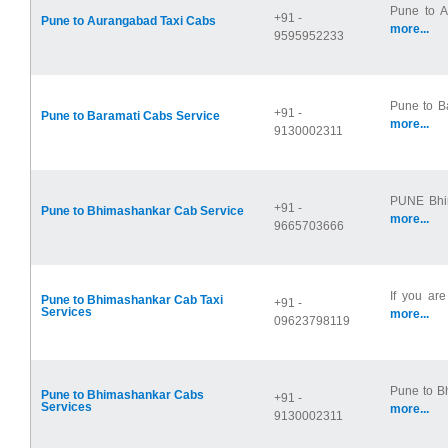
Pune to Au
+91 -
Pune to Aurangabad Taxi Cabs
more...
9595952233
Pune to B
+91 -
Pune to Baramati Cabs Service
more...
9130002311
PUNE Bhima
+91 -
Pune to Bhimashankar Cab Service
more...
9665703666
If you are
Pune to Bhimashankar Cab Taxi
+91 -
Services
more...
09623798119
Pune to B
Pune to Bhimashankar Cabs
+91 -
Services
more...
9130002311