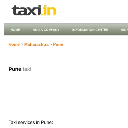
HOME
ADD A COMPANY
INFORMATION CENTER
SIG
Home
>
Maharashtra
>
Pune
Pune
taxi
Taxi services in Pune: