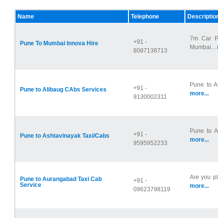
Name
Telephone
Descriptio
7m Car P
+91 -
Pune To Mumbai Innova Hire
Mumbai...
8087138713
Pune to A
+91 -
Pune to Alibaug CAbs Services
more...
9130002311
Pune to As
+91 -
Pune to Ashtavinayak Taxi/Cabs
more...
9595952233
Are you pl
Pune to Aurangabad Taxi Cab
+91 -
Service
more...
09623798119