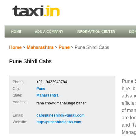
HOME
ADD A COMPANY
INFORMATION CENTER
SIG
Home
>
Maharashtra
>
Pune
> Pune Shirdi Cabs
Pune Shirdi Cabs
Pune S
Phone:
+91 - 9422948784
hire b
City:
Pune
advanc
State:
Maharashtra
Address:
effici
raha chowk mahalunge baner
of man
Email:
cabspuneshirdi@gmail.com
are lo
Website:
http://puneshirdicabs.com
and Ta
Manage