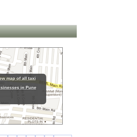
ew map of all taxi
sinesses in Pune