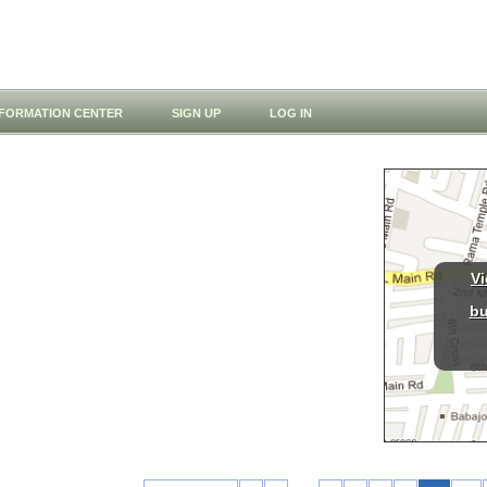
NFORMATION CENTER
SIGN UP
LOG IN
Vi
bu