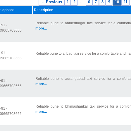
…
← Previous
1
2
6
7
8
9
10
11
elephone
Description
Reliable pune to ahmednagar taxi service for a comfortab
+91 -
more...
09665703666
+91 -
Reliable pune to alibag taxi service for a comfortable and ha
09665703666
Reliable pune to aurangabad taxi service for a comfortab
+91 -
more...
09665703666
Reliable pune to bhimashankar taxi service for a comfort
+91 -
more...
09665703666