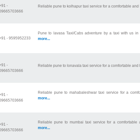
+91 -
Reliable pune to kolhapur taxi service for a comfortable and 
09665703666
Pune to lavasa Taxi/Cabs adventure by a taxi with us in 
+91 - 9595952233
more...
+91 -
Reliable pune to lonavala taxi service for a comfortable and h
09665703666
Reliable pune to mahabaleshwar taxi service for a comfor
+91 -
more...
09665703666
Reliable pune to mumbai taxi service for a comfortable a
+91 -
more...
09665703666