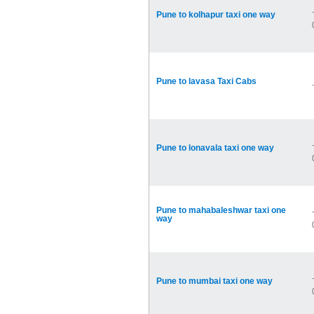
Pune to kolhapur taxi one way
Pune to lavasa Taxi Cabs
Pune to lonavala taxi one way
Pune to mahabaleshwar taxi one
way
Pune to mumbai taxi one way