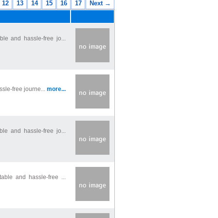
12
13
14
15
16
17
Next →
le and hassle-free jo...
ssle-free journe...
more...
le and hassle-free jo...
able and hassle-free ...