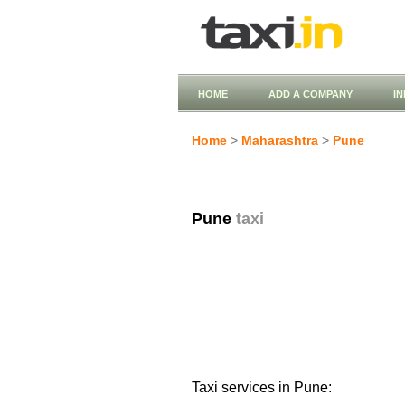
HOME
ADD A COMPANY
I
Home
>
Maharashtra
>
Pune
Pune
taxi
Taxi services in Pune: