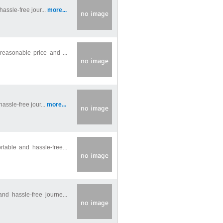
hassle-free jour...
more...
reasonable price and ...
assle-free jour...
more...
table and hassle-free...
nd hassle-free journe...