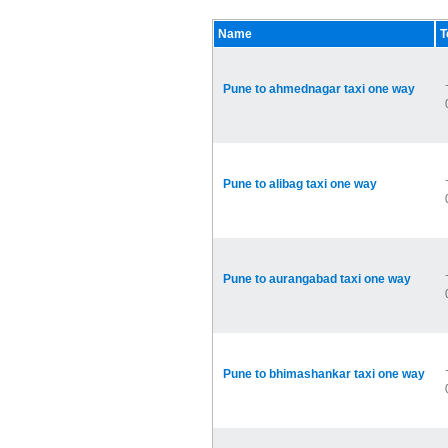
Name
T
Pune to ahmednagar taxi one way
Pune to alibag taxi one way
Pune to aurangabad taxi one way
Pune to bhimashankar taxi one way