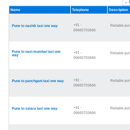
← 
Name
Telephone
Description
+91 -
Reliable pun
Pune to nashik taxi one way
09665703666
Pune to navi-mumbai taxi one
+91 -
Reliable pun
way
09665703666
+91 -
Reliable pun
Pune to panchgani taxi one way
09665703666
+91 -
Reliable pun
Pune to satara taxi one way
09665703666