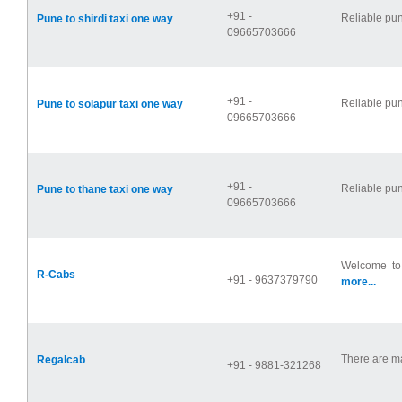
+91 -
Reliable pun
Pune to shirdi taxi one way
09665703666
+91 -
Reliable pun
Pune to solapur taxi one way
09665703666
+91 -
Reliable pun
Pune to thane taxi one way
09665703666
Welcome to 
R-Cabs
+91 - 9637379790
more...
There are man
Regalcab
+91 - 9881-321268