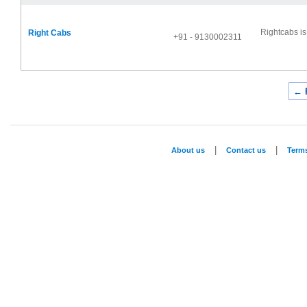
Rightcabs is 
Right Cabs
+91 - 9130002311
← 
|
|
About us
Contact us
Term