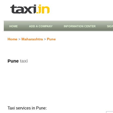
HOME
ADD A COMPANY
INFORMATION CENTER
SIG
Home
>
Maharashtra
>
Pune
Pune
taxi
Taxi services in Pune: