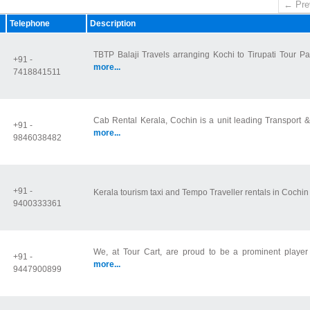
← Pre
Telephone
Description
TBTP Balaji Travels arranging Kochi to Tirupati Tour Pa
+91 -
more...
7418841511
Cab Rental Kerala, Cochin is a unit leading Transport &
+91 -
more...
9846038482
+91 -
Kerala tourism taxi and Tempo Traveller rentals in Cochi
9400333361
We, at Tour Cart, are proud to be a prominent player in
+91 -
more...
9447900899