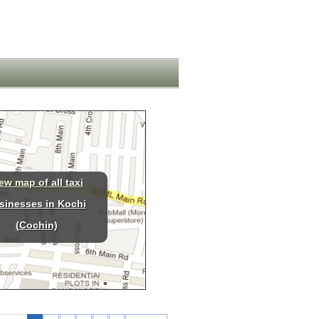
ew map of all taxi
sinesses in Kochi
(Cochin)