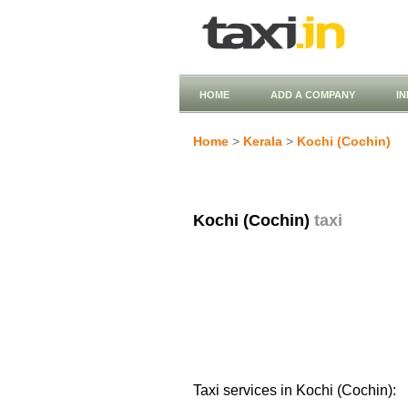
HOME
ADD A COMPANY
I
Home
>
Kerala
>
Kochi (Cochin)
Kochi (Cochin)
taxi
Taxi services in Kochi (Cochin):