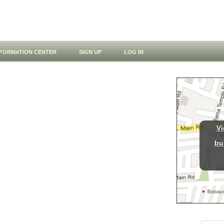
NFORMATION CENTER
SIGN UP
LOG IN
Vi
bu