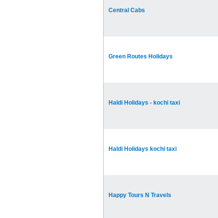
Central Cabs
Green Routes Holidays
Haldi Holidays - kochi taxi
Haldi Holidays kochi taxi
Happy Tours N Travels