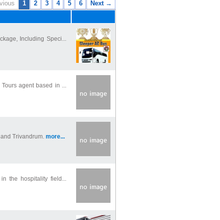
vious
1
2
3
4
5
6
Next →
ckage, Including Speci...
 Tours agent based in ...
n and Trivandrum.
more...
 the hospitality field...