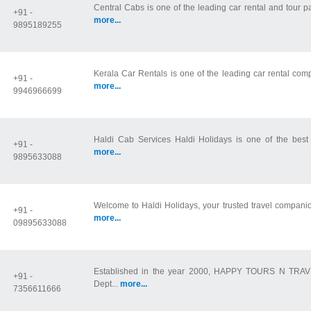
Central Cabs is one of the leading car rental and tour 
+91 -
more...
9895189255
Kerala Car Rentals is one of the leading car rental com
+91 -
more...
9946966699
Haldi Cab Services Haldi Holidays is one of the best Ko
+91 -
more...
9895633088
Welcome to Haldi Holidays, your trusted travel companio
+91 -
more...
09895633088
Established in the year 2000, HAPPY TOURS N TRAVEL
+91 -
Dept...
more...
7356611666