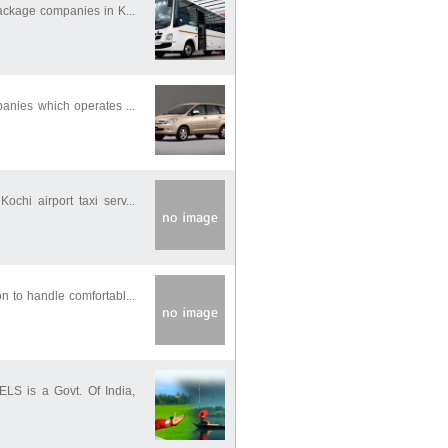
package companies in K...
panies which operates ...
chi airport taxi serv...
n to handle comfortabl...
S is a Govt. Of India,