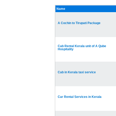
Name
A Cochin to Tirupati Package
Cab Rental Kerala unit of A Qube
Hospitality
Cab in Kerala taxi service
Car Rental Services in Kerala