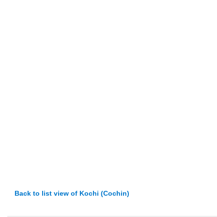
Back to list view of Kochi (Cochin)