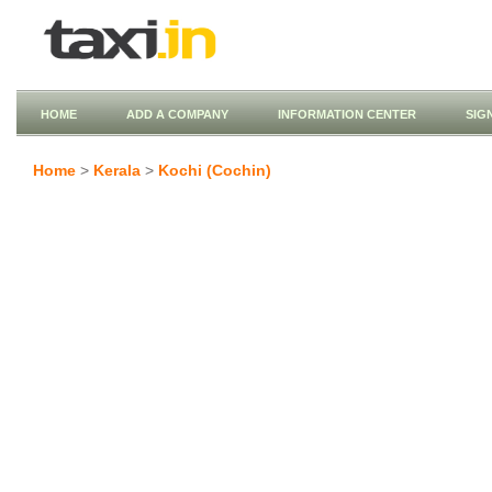
HOME
ADD A COMPANY
INFORMATION CENTER
SIG
Home
>
Kerala
>
Kochi (Cochin)