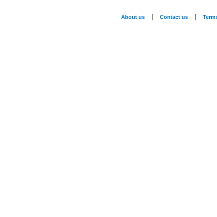
|
|
About us
Contact us
Term