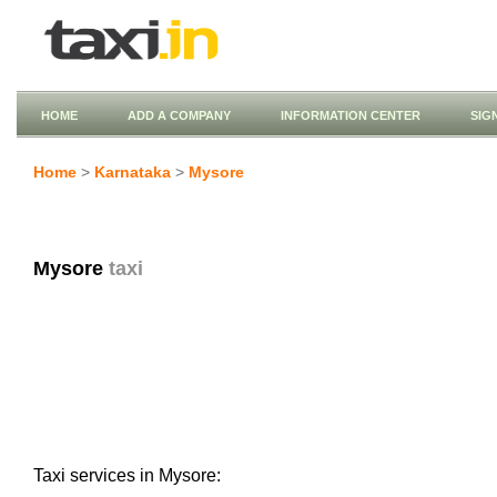
HOME
ADD A COMPANY
INFORMATION CENTER
SIG
Home
>
Karnataka
>
Mysore
Mysore
taxi
Taxi services in Mysore: