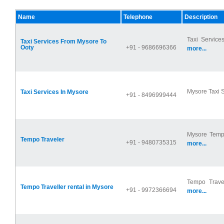
Name
Telephone
Description
Taxi Service
Taxi Services From Mysore To
Ooty
+91 - 9686696366
more...
Mysore Taxi S
Taxi Services In Mysore
+91 - 8496999444
Mysore Tempo
Tempo Traveler
+91 - 9480735315
more...
Tempo Travel
Tempo Traveller rental in Mysore
+91 - 9972366694
more...