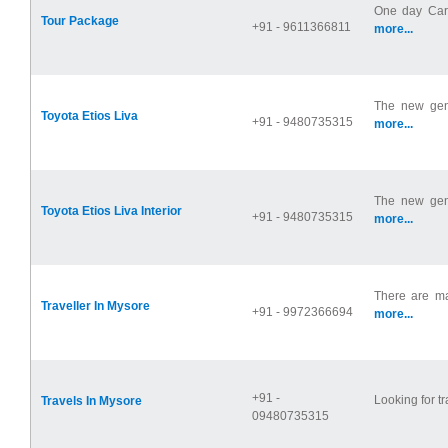
One day Car 
Tour Package
+91 - 9611366811
more...
The new gene
Toyota Etios Liva
+91 - 9480735315
more...
The new gene
Toyota Etios Liva Interior
+91 - 9480735315
more...
There are ma
Traveller In Mysore
+91 - 9972366694
more...
+91 -
Looking for t
Travels In Mysore
09480735315