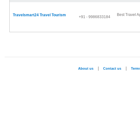
Best Travel A
Travelsmart24 Travel Tourism
+91 - 9986833184
|
|
About us
Contact us
Term