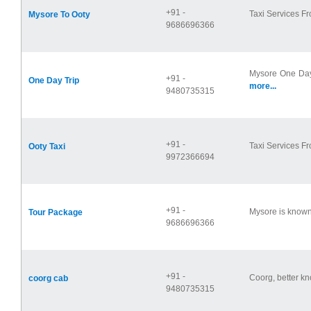
+91 -
Taxi Services Fr
Mysore To Ooty
9686696366
Mysore One Day
+91 -
One Day Trip
more...
9480735315
+91 -
Taxi Services Fr
Ooty Taxi
9972366694
+91 -
Mysore is known 
Tour Package
9686696366
+91 -
Coorg, better kn
coorg cab
9480735315