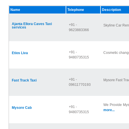
Name
Telephone
Description
Ajanta Ellora Caves Taxi
+91 -
Skyline Car Rent
services
9623883366
+91 -
Cosmetic changes
Etios Liva
9480735315
+91 -
Mysore Fast Trac
Fast Track Taxi
09611770193
We Provide Mys
+91 -
Mysore Cab
more...
9480735315