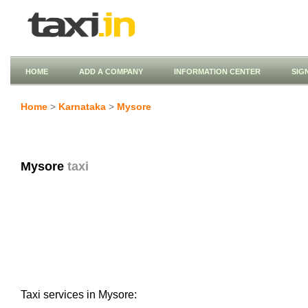
HOME
ADD A COMPANY
INFORMATION CENTER
SIG
Home
>
Karnataka
>
Mysore
Mysore
taxi
Taxi services in Mysore: