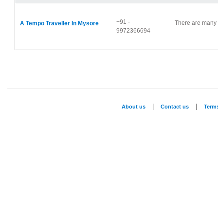
+91 -
There are many 
A Tempo Traveller In Mysore
9972366694
|
|
About us
Contact us
Term