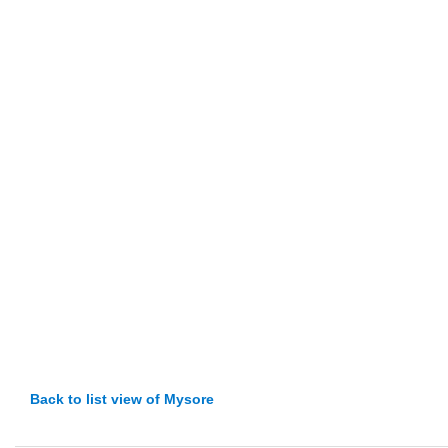
Back to list view of Mysore