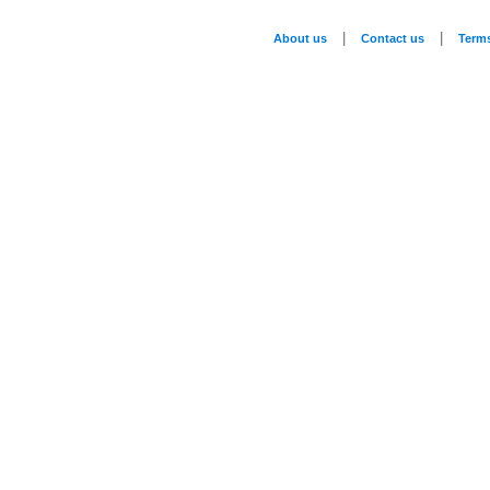
|
|
About us
Contact us
Term