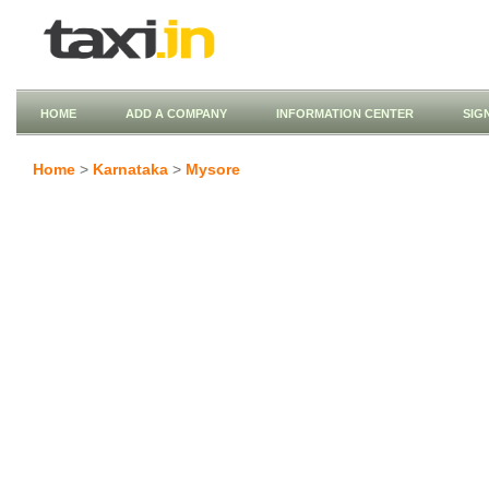
HOME
ADD A COMPANY
INFORMATION CENTER
SIG
Home
>
Karnataka
>
Mysore