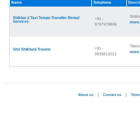
Name
Telephone
Descri
Shikha
Shikhar ji Taxi Tempo Traveller Rental
+91 -
Services
more.
8797979808
"Welco
+91 -
Shri Shikharji Travels
more.
9939813221
|
|
About us
Contact us
Term