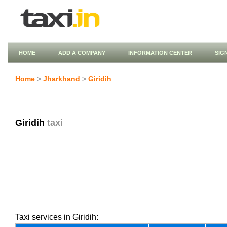
HOME
ADD A COMPANY
INFORMATION CENTER
SIG
Home
>
Jharkhand
>
Giridih
Giridih
taxi
Taxi services in Giridih: