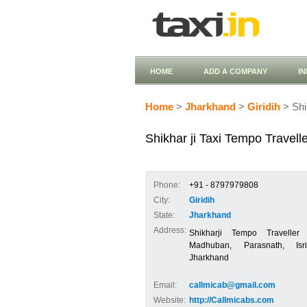
HOME
ADD A COMPANY
I
Home
>
Jharkhand
>
Giridih
> Shi
Shikhar ji Taxi Tempo Travell
Phone:
+91 - 8797979808
City:
Giridih
State:
Jharkhand
Address:
Shikharji Tempo Traveller 
Madhuban, Parasnath, Is
Jharkhand
Email:
callmicab@gmail.com
Website:
http://Callmicabs.com