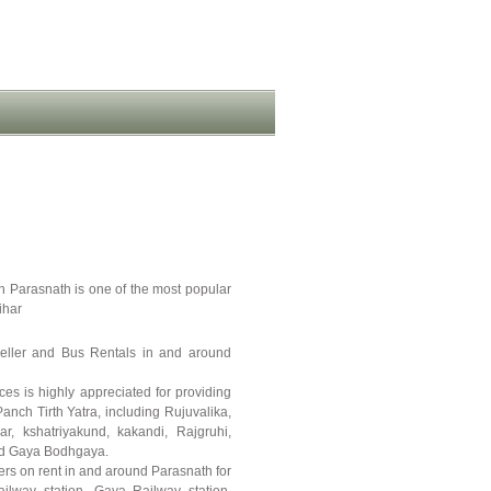
n Parasnath is one of the most popular
ihar
veller and Bus Rentals in and around
ces is highly appreciated for providing
Panch Tirth Yatra, including Rujuvalika,
r, kshatriyakund, kakandi, Rajgruhi,
and Gaya Bodhgaya.
rs on rent in and around Parasnath for