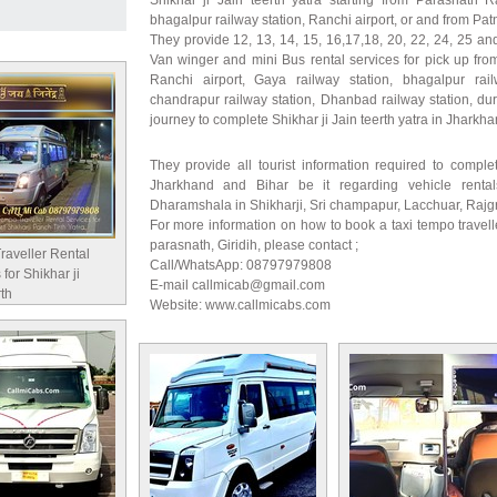
Shikhar ji Jain teerth yatra starting from Parasnath R
bhagalpur railway station, Ranchi airport, or and from Patn
They provide 12, 13, 14, 15, 16,17,18, 20, 22, 24, 25 and
Van winger and mini Bus rental services for pick up from
Ranchi airport, Gaya railway station, bhagalpur rail
chandrapur railway station, Dhanbad railway station, dur
journey to complete Shikhar ji Jain teerth yatra in Jharkh
They provide all tourist information required to complet
Jharkhand and Bihar be it regarding vehicle rental
Dharamshala in Shikharji, Sri champapur, Lacchuar, Rajg
For more information on how to book a taxi tempo travelle
parasnath, Giridih, please contact ;
raveller Rental
Call/WhatsApp: 08797979808
 for Shikhar ji
E-mail callmicab@gmail.com
rth
Website: www.callmicabs.com