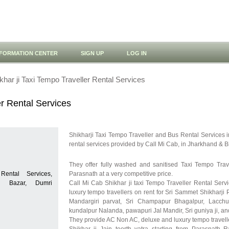
NFORMATION CENTER
SIGN UP
LOG IN
khar ji Taxi Tempo Traveller Rental Services
er Rental Services
Shikharji Taxi Tempo Traveller and Bus Rental Services i
rental services provided by Call Mi Cab, in Jharkhand & B
They offer fully washed and sanitised Taxi Tempo Tra
Rental Services,
Parasnath at a very competitive price.
ri Bazar, Dumri
Call Mi Cab Shikhar ji taxi Tempo Traveller Rental Servi
luxury tempo travellers on rent for Sri Sammet Shikharji 
Mandargiri parvat, Sri Champapur Bhagalpur, Lacchua
kundalpur Nalanda, pawapuri Jal Mandir, Sri guniya ji, 
They provide AC Non AC, deluxe and luxury tempo travelle