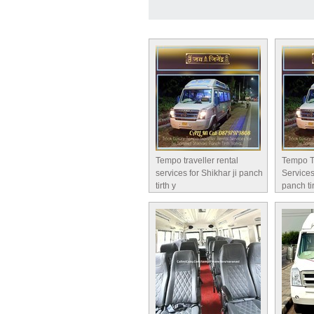
Tempo traveller rental
Tempo T
services for Shikhar ji panch
Services
tirth y
panch ti