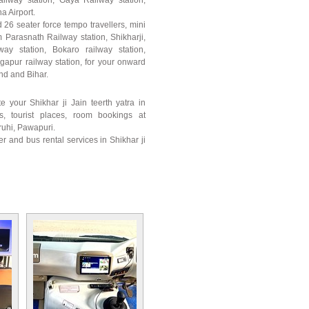
ailway station, Gaya Railway station,
a Airport.
 26 seater force tempo travellers, mini
 Parasnath Railway station, Shikharji,
way station, Bokaro railway station,
gapur railway station, for your onward
and and Bihar.
e your Shikhar ji Jain teerth yatra in
s, tourist places, room bookings at
ruhi, Pawapuri.
r and bus rental services in Shikhar ji