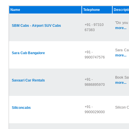
Name
Telephone
Descript
"Do you 
+91 - 97310
SBM Cabs - Airport SUV Cabs
more...
67383
Sara Cab
+91 -
Sara Cab Bangalore
more...
9900747576
Book Sav
+91 -
Savaari Car Rentals
more...
9886895970
+91 -
Silicon C
Siliconcabs
9900029000