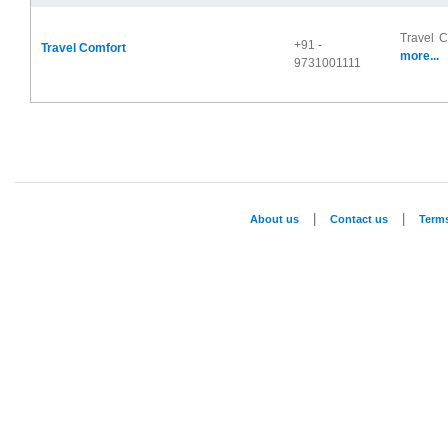
Travel C
+91 -
Travel Comfort
more...
9731001111
|
|
About us
Contact us
Term