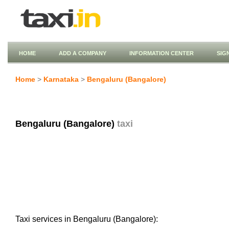
HOME
ADD A COMPANY
INFORMATION CENTER
SIG
Home
>
Karnataka
>
Bengaluru (Bangalore)
Bengaluru (Bangalore)
taxi
Taxi services in Bengaluru (Bangalore):