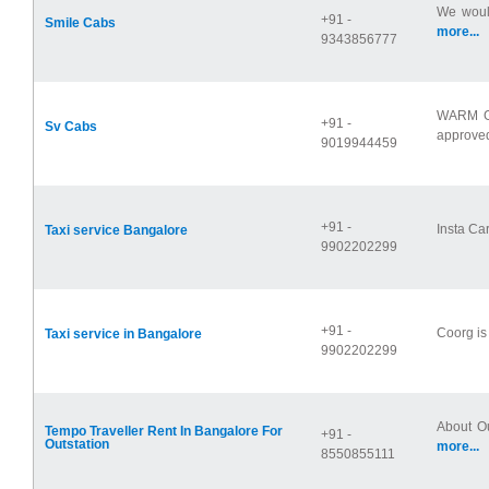
We would
+91 -
Smile Cabs
more...
9343856777
WARM G
+91 -
Sv Cabs
approved
9019944459
+91 -
Insta Car
Taxi service Bangalore
9902202299
+91 -
Coorg is 
Taxi service in Bangalore
9902202299
About Ou
Tempo Traveller Rent In Bangalore For
+91 -
Outstation
more...
8550855111