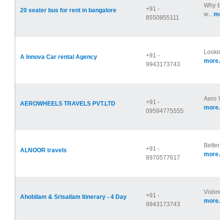
Why b
+91 -
20 seater bus for rent in bangalore
w...
mo
8550855111
Lookin
+91 -
A Innova Car rental Agency
more.
9943173743
Aero W
+91 -
AEROWHEELS TRAVELS PVT.LTD
more.
09594775555
Better
+91 -
ALNOOR travels
more.
8970577617
Vishnu
+91 -
Ahobilam & Srisailam Itinerary - 4 Day
more.
9943173743