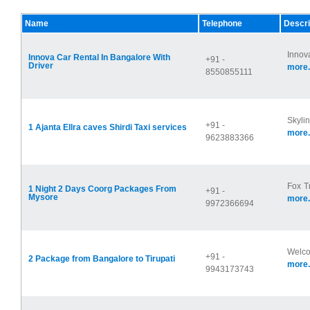
Name
Telephone
Descri
Innova
Innova Car Rental In Bangalore With
+91 -
Driver
more.
8550855111
Skyli
+91 -
1 Ajanta Ellra caves Shirdi Taxi services
more.
9623883366
Fox Tr
1 Night 2 Days Coorg Packages From
+91 -
Mysore
more.
9972366694
Welcom
+91 -
2 Package from Bangalore to Tirupati
more.
9943173743