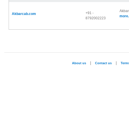
Akbarc
+91 -
Akbarcab.com
more.
8792002223
|
|
About us
Contact us
Term