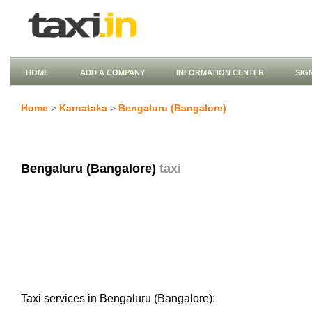
HOME
ADD A COMPANY
INFORMATION CENTER
SIG
Home
>
Karnataka
>
Bengaluru (Bangalore)
Bengaluru (Bangalore)
taxi
Taxi services in Bengaluru (Bangalore):