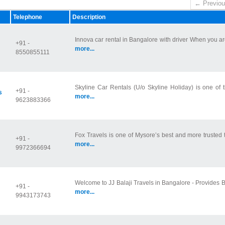
← Previou
Telephone
Description
Innova car rental in Bangalore with driver When you are
+91 -
more...
8550855111
Skyline Car Rentals (U/o Skyline Holiday) is one of t
+91 -
s
more...
9623883366
Fox Travels is one of Mysore’s best and more trusted tr
+91 -
more...
9972366694
Welcome to JJ Balaji Travels in Bangalore - Provides Ba
+91 -
more...
9943173743