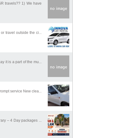
BSR travels?? 1) We have
 travel outside the ci...
it is a part of the mu...
rompt service New clea...
rary – 4 Day packages ...