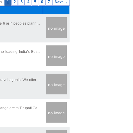
s
1
2
3
4
5
6
7
Next →
 6 or 7 peoples planni...
he leading India’s Bes...
avel agents. We offer ...
ngalore to Tirupati Ca...