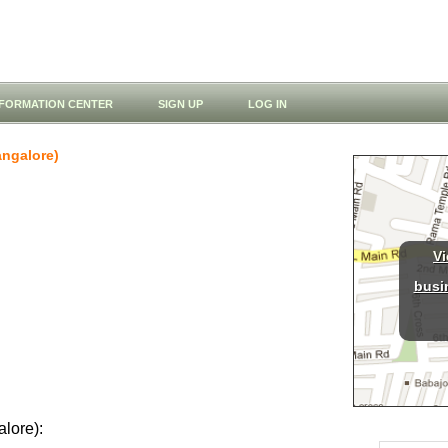
NFORMATION CENTER
SIGN UP
LOG IN
ngalore)
Vi
busi
alore):