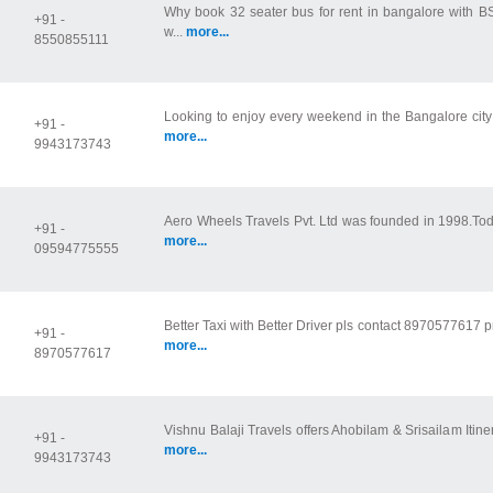
Why book 32 seater bus for rent in bangalore with 
+91 -
w...
more...
8550855111
Looking to enjoy every weekend in the Bangalore city or
+91 -
more...
9943173743
Aero Wheels Travels Pvt. Ltd was founded in 1998.Today 
+91 -
more...
09594775555
Better Taxi with Better Driver pls contact 8970577617 p
+91 -
more...
8970577617
Vishnu Balaji Travels offers Ahobilam & Srisailam Itine
+91 -
more...
9943173743