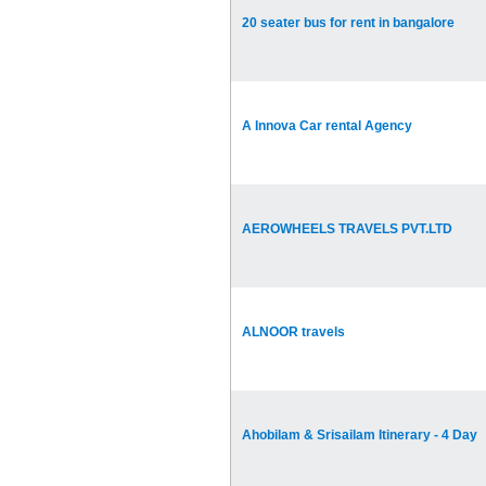
20 seater bus for rent in bangalore
A Innova Car rental Agency
AEROWHEELS TRAVELS PVT.LTD
ALNOOR travels
Ahobilam & Srisailam Itinerary - 4 Day