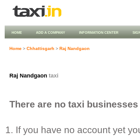
HOME
ADD A COMPANY
INFORMATION CENTER
SIG
Home
>
Chhattisgarh
>
Raj Nandgaon
Raj Nandgaon
taxi
There are no taxi businesses 
If you have no account yet y