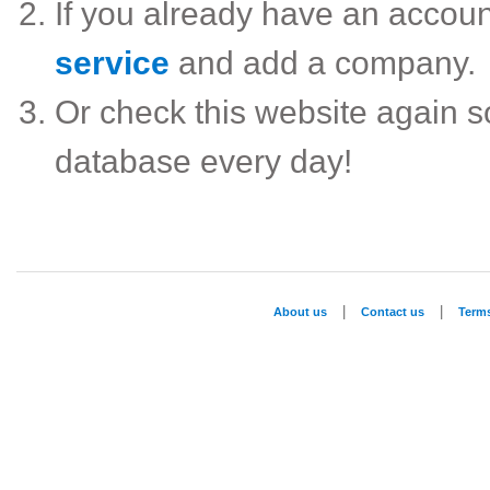
If you already have an accou
service
and add a company.
Or check this website again 
database every day!
|
|
About us
Contact us
Term