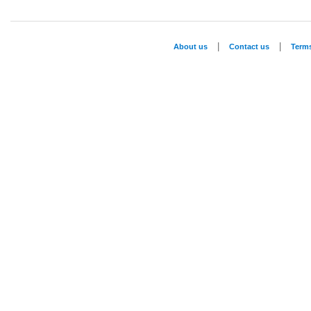
|
|
About us
Contact us
Term