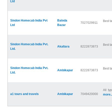
Ltd
Sindon Homecab India Pvt
Baloda
Best ta
7027029911
Ltd
Bazar
Sindon Homecab India Pvt.
Best ta
Akaltara
8222873873
Ltd.
Sindon Homecab India Pvt.
Best ta
Ambikapur
8222873873
Ltd.
All ty
a1 tours and travels
Ambikapur
7049420000
more..