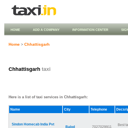
HOME
ADD A COMPANY
INFORMATION CENTER
SIG
Home
>
Chhattisgarh
Chhattisgarh
taxi
Here is a list of taxi services in Chhattisgarh:
Name
City
Telephone
Decsri
Sindon Homecab India Pvt
Best ta
Balod
7027029911