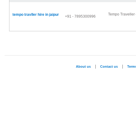
Tempo Traveller o
tempo travller hire in jaipur
+91 - 7895300996
|
|
About us
Contact us
Term