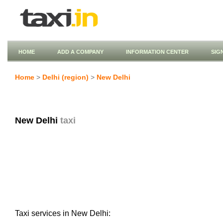
HOME
ADD A COMPANY
INFORMATION CENTER
SIG
Home
>
Delhi (region)
>
New Delhi
New Delhi
taxi
Taxi services in New Delhi: