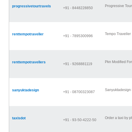
Progressive Tour
progressivetourtravels
+91 - 8448228850
Tempo Traveller H
renttempotraveller
+91 - 7895300996
Pkn Modified For
renttempotravellers
+91 - 9268881119
Sanyuktadesign i
sanyuktadesign
+91 - 08700323087
Order a taxi by 
taxisdot
+91 - 93-50-4222-50