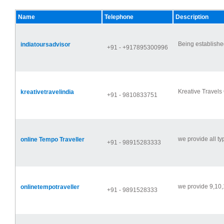
Name
Telephone
Description
Being established
indiatoursadvisor
+91 - +917895300996
Kreative Travels 
kreativetravelindia
+91 - 9810833751
we provide all typ
online Tempo Traveller
+91 - 98915283333
we provide 9,10,
onlinetempotraveller
+91 - 9891528333