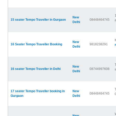
New
15 seater Tempo Traveller in Gurgaon
08448464745
a
Delhi
New
16 Seater Tempo Traveller Booking
9818238291
Delhi
New
16 seater Tempo Traveller in Delhi
08744997608
Delhi
17 seater Tempo Traveller booking in
New
08448464745
Gurgaon
Delhi
New