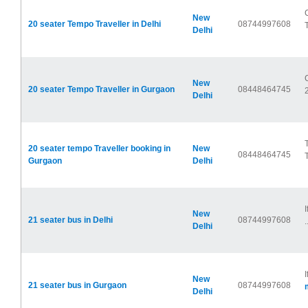
New
20 seater Tempo Traveller in Delhi
08744997608
Delhi
New
20 seater Tempo Traveller in Gurgaon
08448464745
Delhi
20 seater tempo Traveller booking in
New
08448464745
Gurgaon
Delhi
New
21 seater bus in Delhi
08744997608
.
Delhi
New
21 seater bus in Gurgaon
08744997608
Delhi