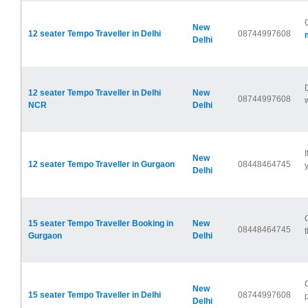
New
12 seater Tempo Traveller in Delhi
08744997608
Delhi
12 seater Tempo Traveller in Delhi
New
08744997608
NCR
Delhi
New
12 seater Tempo Traveller in Gurgaon
08448464745
y
Delhi
15 seater Tempo Traveller Booking in
New
08448464745
t
Gurgaon
Delhi
New
15 seater Tempo Traveller in Delhi
08744997608
p
Delhi