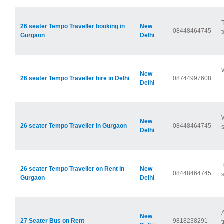
26 seater Tempo Traveller booking in
New
08448464745
t
Gurgaon
Delhi
New
26 seater Tempo Traveller hire in Delhi
08744997608
.
Delhi
New
26 seater Tempo Traveller in Gurgaon
08448464745
s
Delhi
26 seater Tempo Traveller on Rent in
New
08448464745
s
Gurgaon
Delhi
New
27 Seater Bus on Rent
9818238291
t