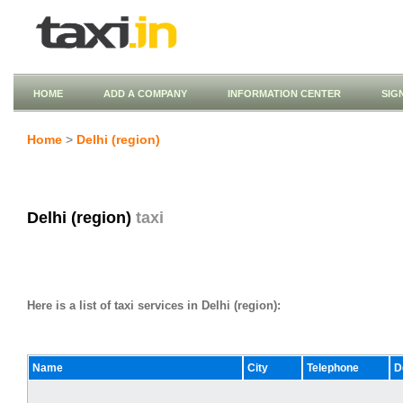
HOME
ADD A COMPANY
INFORMATION CENTER
SIG
Home
>
Delhi (region)
Delhi (region)
taxi
Here is a list of taxi services in Delhi (region):
Name
City
Telephone
D