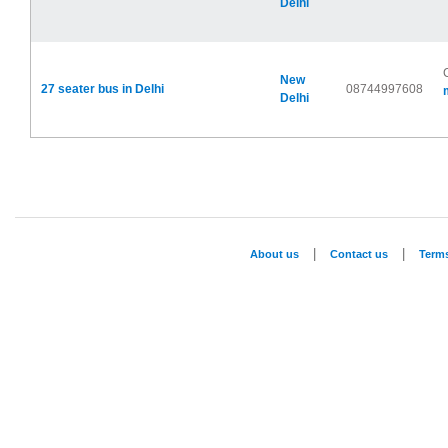
Delhi
New
27 seater bus in Delhi
08744997608
Delhi
|
|
About us
Contact us
Term