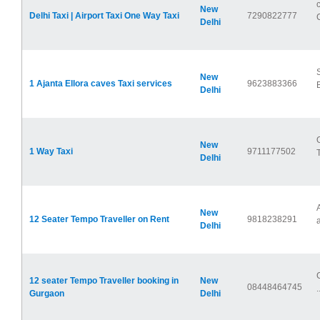
New
Delhi Taxi | Airport Taxi One Way Taxi
7290822777
Delhi
New
1 Ajanta Ellora caves Taxi services
9623883366
Delhi
New
1 Way Taxi
9711177502
Delhi
New
12 Seater Tempo Traveller on Rent
9818238291
a
Delhi
12 seater Tempo Traveller booking in
New
08448464745
.
Gurgaon
Delhi