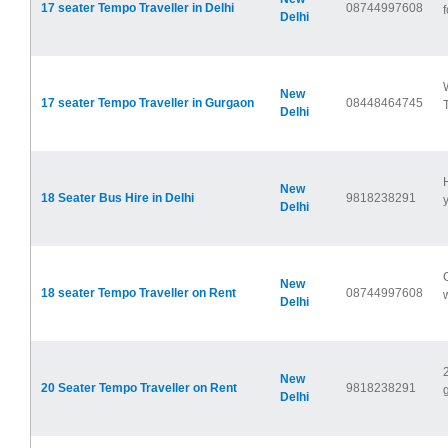
17 seater Tempo Traveller in Delhi
08744997608
f
Delhi
New
17 seater Tempo Traveller in Gurgaon
08448464745
Delhi
New
18 Seater Bus Hire in Delhi
9818238291
y
Delhi
New
18 seater Tempo Traveller on Rent
08744997608
Delhi
New
20 Seater Tempo Traveller on Rent
9818238291
Delhi