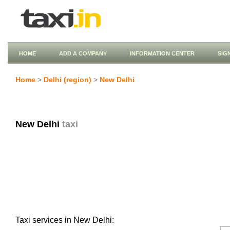
HOME
ADD A COMPANY
INFORMATION CENTER
SIG
Home
>
Delhi (region)
>
New Delhi
New Delhi
taxi
Taxi services in New Delhi: