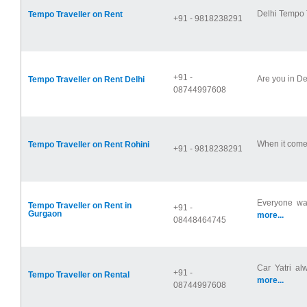
Delhi Tempo T
Tempo Traveller on Rent
+91 - 9818238291
+91 -
Are you in De
Tempo Traveller on Rent Delhi
08744997608
When it comes
Tempo Traveller on Rent Rohini
+91 - 9818238291
Everyone wan
Tempo Traveller on Rent in
+91 -
Gurgaon
more...
08448464745
Car Yatri al
+91 -
Tempo Traveller on Rental
more...
08744997608