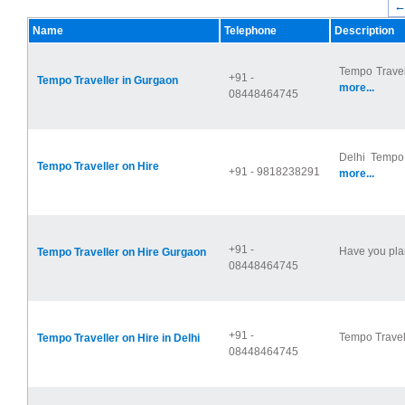
←
Name
Telephone
Description
Tempo Travel
+91 -
Tempo Traveller in Gurgaon
more...
08448464745
Delhi Tempo 
Tempo Traveller on Hire
+91 - 9818238291
more...
+91 -
Have you plan
Tempo Traveller on Hire Gurgaon
08448464745
+91 -
Tempo Travell
Tempo Traveller on Hire in Delhi
08448464745