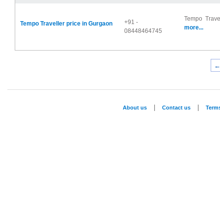
Tempo Travel
+91 -
Tempo Traveller price in Gurgaon
more...
08448464745
←
|
|
About us
Contact us
Term