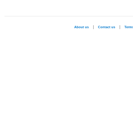
|
|
About us
Contact us
Term