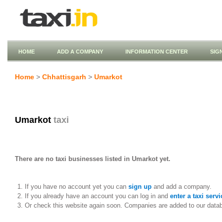
HOME
ADD A COMPANY
INFORMATION CENTER
SIG
Home
>
Chhattisgarh
>
Umarkot
Umarkot
taxi
There are no taxi businesses listed in Umarkot yet.
If you have no account yet you can
sign up
and add a company.
If you already have an account you can log in and
enter a taxi servi
Or check this website again soon. Companies are added to our data