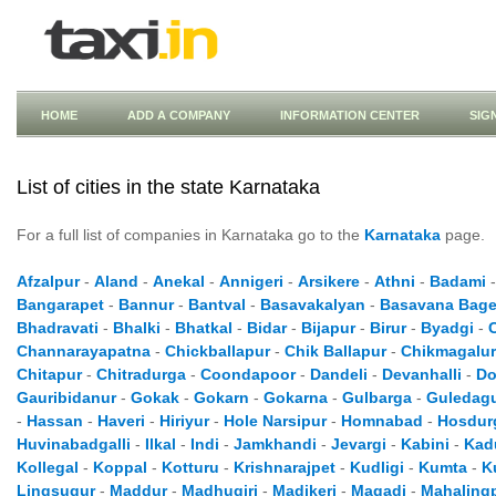
HOME
ADD A COMPANY
INFORMATION CENTER
SIG
List of cities in the state Karnataka
For a full list of companies in Karnataka go to the
Karnataka
page.
Afzalpur
-
Aland
-
Anekal
-
Annigeri
-
Arsikere
-
Athni
-
Badami
Bangarapet
-
Bannur
-
Bantval
-
Basavakalyan
-
Basavana Bage
Bhadravati
-
Bhalki
-
Bhatkal
-
Bidar
-
Bijapur
-
Birur
-
Byadgi
-
Channarayapatna
-
Chickballapur
-
Chik Ballapur
-
Chikmagalur
Chitapur
-
Chitradurga
-
Coondapoor
-
Dandeli
-
Devanhalli
-
Do
Gauribidanur
-
Gokak
-
Gokarn
-
Gokarna
-
Gulbarga
-
Guledag
-
Hassan
-
Haveri
-
Hiriyur
-
Hole Narsipur
-
Homnabad
-
Hosdur
Huvinabadgalli
-
Ilkal
-
Indi
-
Jamkhandi
-
Jevargi
-
Kabini
-
Kad
Kollegal
-
Koppal
-
Kotturu
-
Krishnarajpet
-
Kudligi
-
Kumta
-
K
Lingsugur
-
Maddur
-
Madhugiri
-
Madikeri
-
Magadi
-
Mahaling