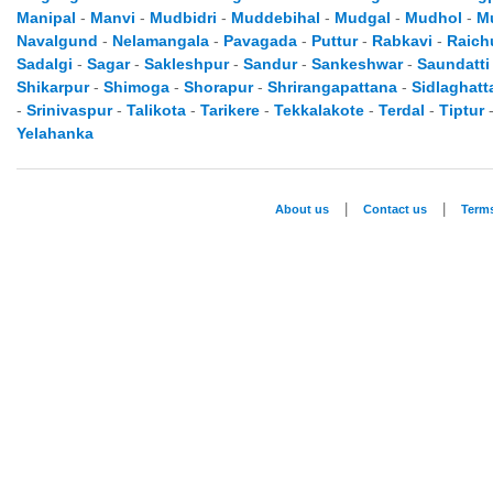
Manipal
-
Manvi
-
Mudbidri
-
Muddebihal
-
Mudgal
-
Mudhol
-
M
Navalgund
-
Nelamangala
-
Pavagada
-
Puttur
-
Rabkavi
-
Raich
Sadalgi
-
Sagar
-
Sakleshpur
-
Sandur
-
Sankeshwar
-
Saundatti
Shikarpur
-
Shimoga
-
Shorapur
-
Shrirangapattana
-
Sidlaghatt
-
Srinivaspur
-
Talikota
-
Tarikere
-
Tekkalakote
-
Terdal
-
Tiptur
Yelahanka
|
|
About us
Contact us
Term