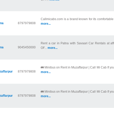
Callmicabs.com is a brand known for its comfortable ri
tna
8797979808
more...
Rent a car in Patna with Savaari Car Rentals at af
tna
9045450000
OF...
more...
🚌 Minibus on Rent in Muzaffarpur | Call Mi Cab If you
affarpur
8797979808
more...
🚌 Minibus on Rent in Muzaffarpur | Call Mi Cab If you
affarpur
8797979808
more...