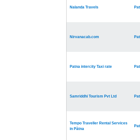
Nalanda Travels
Pa
Nirvanacab.com
Pa
Patna intercity Taxi rate
Pa
Samriddhi Tourism Pvt Ltd
Pa
Tempo Traveller Rental Services
Pa
in Pàtna