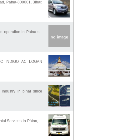
ad, Patna-800001, Bihar,
in operation in Patna s...
 AC INDIGO AC LOGAN
industry in bihar since
tal Services in Pàtna, ...