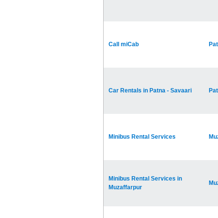
Call miCab
Pa
Car Rentals in Patna - Savaari
Pa
Minibus Rental Services
Muz
Minibus Rental Services in
Muz
Muzaffarpur