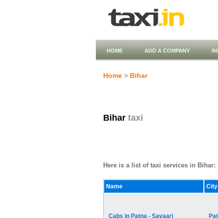
HOME
ADD A COMPANY
I
Home
>
Bihar
Bihar
taxi
Here is a list of taxi services in Bihar:
Name
City
Cabs in Patna - Savaari
Pa