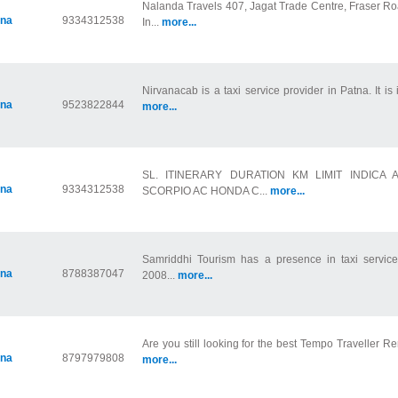
Nalanda Travels 407, Jagat Trade Centre, Fraser Ro
tna
9334312538
In...
more...
Nirvanacab is a taxi service provider in Patna. It is 
tna
9523822844
more...
SL. ITINERARY DURATION KM LIMIT INDICA
tna
9334312538
SCORPIO AC HONDA C...
more...
Samriddhi Tourism has a presence in taxi service 
tna
8788387047
2008...
more...
Are you still looking for the best Tempo Traveller Ren
tna
8797979808
more...