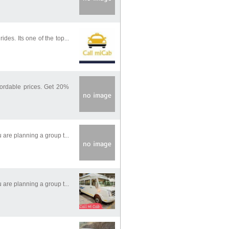
des. Its one of the top...
fordable prices. Get 20%
 are planning a group t...
 are planning a group t...