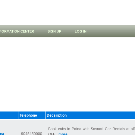
NFORMATION CENTER
SIGN UP
LOG IN
Telephone
Decsription
Book cabs in Patna with Savaari Car Rentals at af
tna
9045450000
OFF...
more...