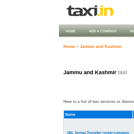
HOME
ADD A COMPANY
I
Home
>
Jammu and Kashmir
Jammu and Kashmir
taxi
Here is a list of taxi services in Jam
Name
JBL Tempo Traveller rental company