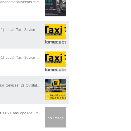
ndharselfdrivecars.com
 1) Local Taxi Sevice ...
 1) Local Taxi Sevice ...
xi Sevices, 2) Outstat...
of TTS Cabs opc Pvt Ltd,