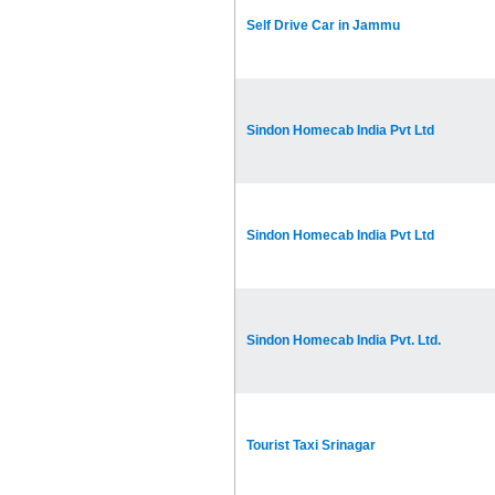
Self Drive Car in Jammu
Sindon Homecab India Pvt Ltd
Sindon Homecab India Pvt Ltd
Sindon Homecab India Pvt. Ltd.
Tourist Taxi Srinagar