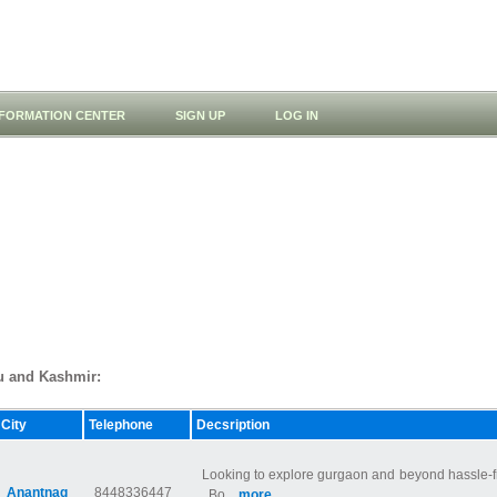
NFORMATION CENTER
SIGN UP
LOG IN
mu and Kashmir:
City
Telephone
Decsription
Looking to explore gurgaon and beyond hassle-fr
Anantnag
8448336447
. Bo...
more...