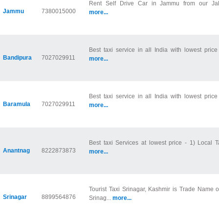
Rent Self Drive Car in Jammu from our Jala
Jammu
7380015000
more...
Best taxi service in all India with lowest price
Bandipura
7027029911
more...
Best taxi service in all India with lowest price
Baramula
7027029911
more...
Best taxi Services at lowest price - 1) Local Ta
Anantnag
8222873873
more...
Tourist Taxi Srinagar, Kashmir is Trade Name 
Srinagar
8899564876
Srinag...
more...