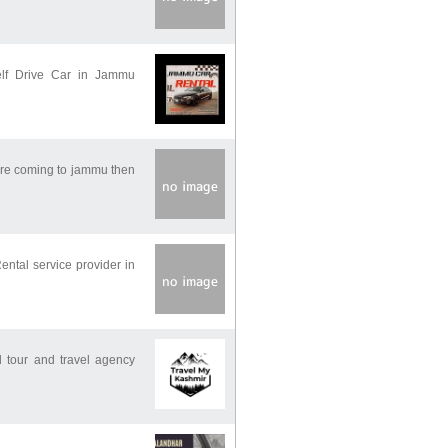
elf Drive Car in Jammu
 are coming to jammu then
ental service provider in
 tour and travel agency