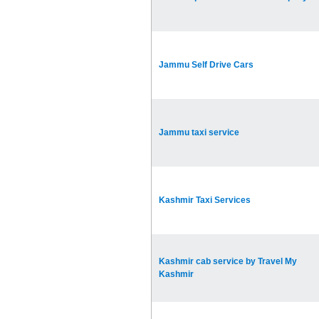
Jammu Self Drive Cars
Jammu taxi service
Kashmir Taxi Services
Kashmir cab service by Travel My
Kashmir