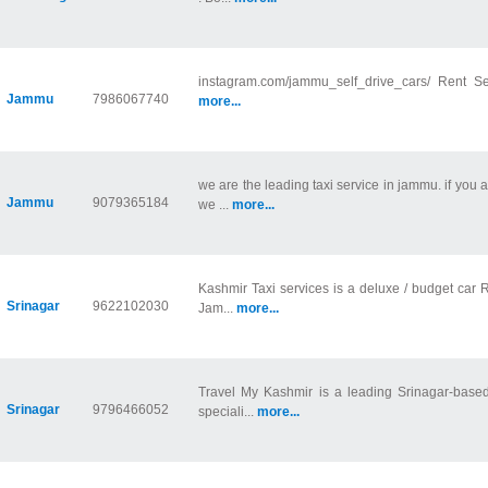
instagram.com/jammu_self_drive_cars/ Rent S
Jammu
7986067740
more...
we are the leading taxi service in jammu. if you
Jammu
9079365184
we ...
more...
Kashmir Taxi services is a deluxe / budget car R
Srinagar
9622102030
Jam...
more...
Travel My Kashmir is a leading Srinagar-based
Srinagar
9796466052
speciali...
more...