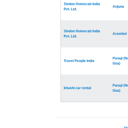
Sindon Homecab India
Anjuna
Pvt. Ltd.
Sindon Homecab India
Arambol
Pvt. Ltd.
Panaji (N
Travel People India
Goa)
Panaji (N
khushi car rental
Goa)
Ab