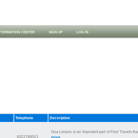
NFORMATION CENTER
SIGN UP
LOG IN
Telephone
Decsription
Goa Leisure is an important part of Fred Travels that 
8322789521
more...