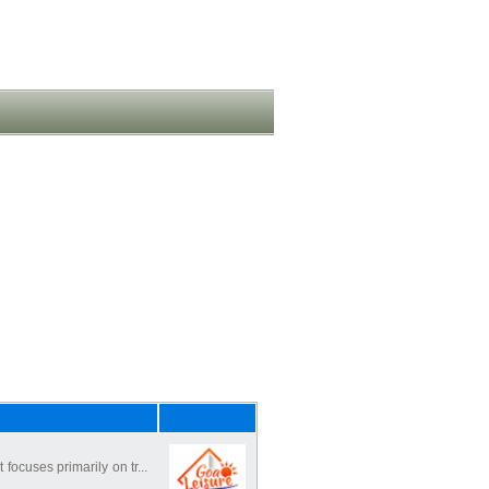
focuses primarily on tr...