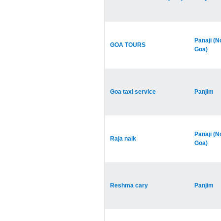
Panaji (N
GOA TOURS
Goa)
Goa taxi service
Panjim
Panaji (N
Raja naik
Goa)
Reshma cary
Panjim