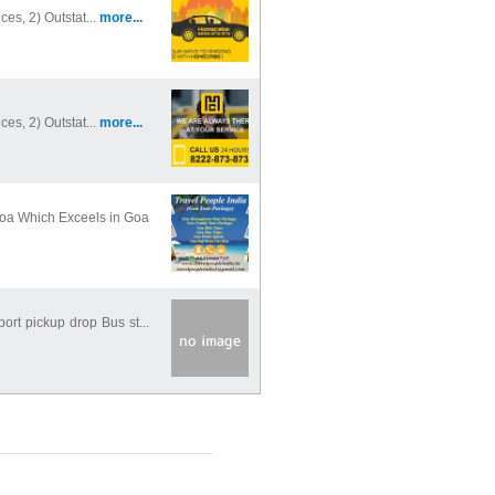
ces, 2) Outstat...
more...
ces, 2) Outstat...
more...
Goa Which Exceels in Goa
port pickup drop Bus st...