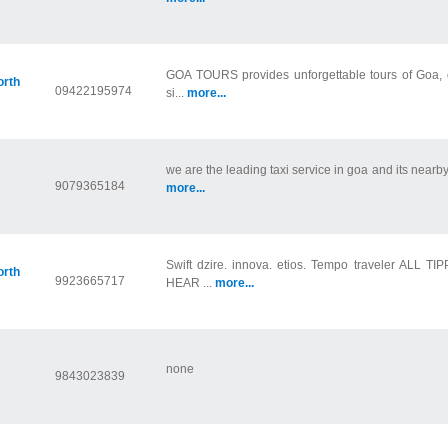
GOA TOURS provides unforgettable tours of Goa, off
orth
09422195974
si...
more...
we are the leading taxi service in goa and its nearby 
9079365184
more...
Swift dzire. innova. etios. Tempo traveler ALL 
orth
9923665717
HEAR ...
more...
none
9843023839