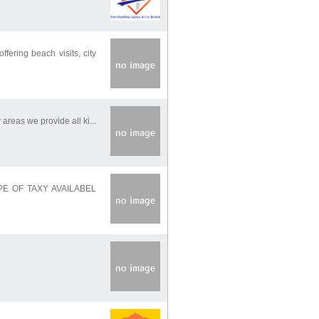
ering beach visits, city
areas we provide all ki...
TIPPE OF TAXY AVAILABEL