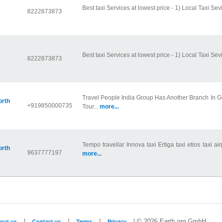
Best taxi Services at lowest price - 1) Local Taxi Sevi
8222873873
Best taxi Services at lowest price - 1) Local Taxi Sevi
8222873873
Travel People India Group Has Another Branch In 
orth
+919850000735
Tour...
more...
Tempo travellar Innova taxi Ertiga taxi etios taxi air
orth
9637777197
more...
|
|
|
| © 2026 Earth.org GmbH
out us
Contact us
Terms
Privacy