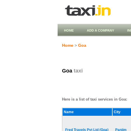
HOME
ADD A COMPANY
I
Home
>
Goa
Goa
taxi
Here is a list of taxi services in Goa:
Name
City
Fred Travels Pvt Ltd (Goa)
Panjim