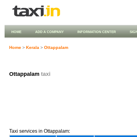
HOME
ADD A COMPANY
INFORMATION CENTER
SIG
Home
>
Kerala
>
Ottappalam
Ottappalam
taxi
Taxi services in Ottappalam: