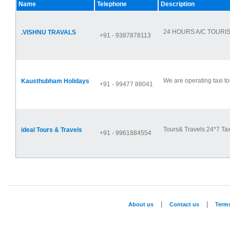
Name
Telephone
Description
24 HOURS A/C TOURIS
.VISHNU TRAVALS
+91 - 9387878113
We are operating taxi to
Kausthubham Holidays
+91 - 99477 88041
Tours& Travels 24*7 Tax
ideal Tours & Travels
+91 - 9961884554
|
|
About us
Contact us
Term