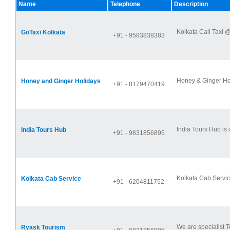
Name
Telephone
Description
Kolkata Call Taxi @
GoTaxi Kolkata
+91 - 9583838383
Honey & Ginger Holi
Honey and Ginger Holidays
+91 - 8179470419
India Tours Hub is
India Tours Hub
+91 - 9831856895
Kolkata Cab Service
Kolkata Cab Service
+91 - 6204811752
We are specialist T
Ryask Tourism