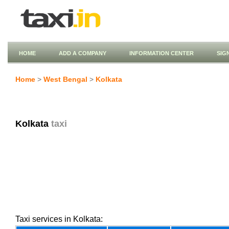
HOME
ADD A COMPANY
INFORMATION CENTER
SIG
Home
>
West Bengal
>
Kolkata
Kolkata
taxi
Taxi services in Kolkata: