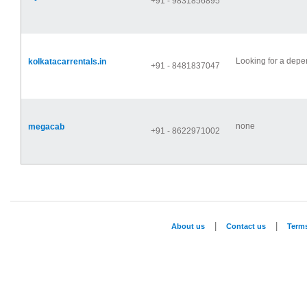
+91 - 9831856895
Looking for a depen
kolkatacarrentals.in
+91 - 8481837047
none
megacab
+91 - 8622971002
|
|
About us
Contact us
Term