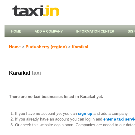
HOME
ADD A COMPANY
INFORMATION CENTER
SIG
Home
>
Puducherry (region)
>
Karaikal
Karaikal
taxi
There are no taxi businesses listed in Karaikal yet.
If you have no account yet you can
sign up
and add a company.
If you already have an account you can log in and
enter a taxi servi
Or check this website again soon. Companies are added to our data