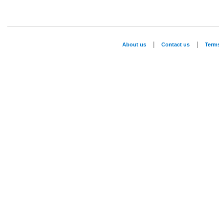
|
|
About us
Contact us
Term