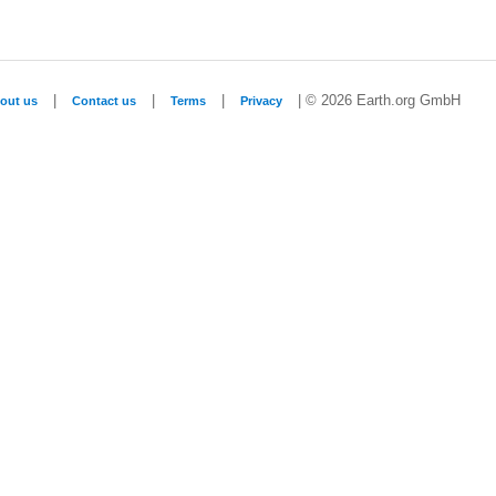
|
|
|
| © 2026 Earth.org GmbH
out us
Contact us
Terms
Privacy