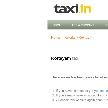
HOME
ADD A COMPANY
I
Home
>
Kerala
>
Kottayam
Kottayam
taxi
There are no taxi businesses listed in
If you have no account yet you can
s
If you already have an account you c
Or check this website again soon. C