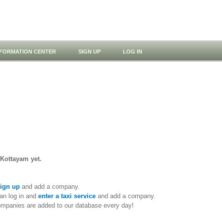
NFORMATION CENTER
SIGN UP
LOG IN
 Kottayam yet.
ign up
and add a company.
an log in and
enter a taxi service
and add a company.
ompanies are added to our database every day!