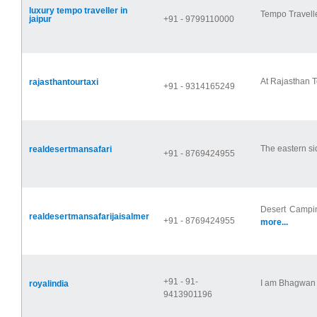
luxury tempo traveller in
Tempo Travelle
jaipur
+91 - 9799110000
At Rajasthan T
rajasthantourtaxi
+91 - 9314165249
The eastern si
realdesertmansafari
+91 - 8769424955
Desert Campin
realdesertmansafarijaisalmer
+91 - 8769424955
more...
+91 - 91-
I am Bhagwan S
royalindia
9413901196