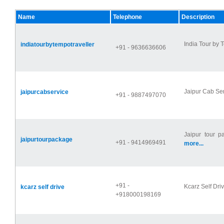
Name
Telephone
Description
India Tour by T
indiatourbytempotraveller
+91 - 9636636606
Jaipur Cab Serv
jaipurcabservice
+91 - 9887497070
Jaipur tour p
jaipurtourpackage
+91 - 9414969491
more...
+91 -
Kcarz Self Driv
kcarz self drive
+918000198169