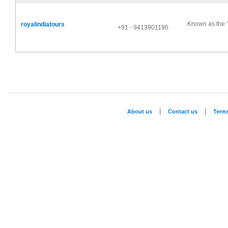
Known as the "S
royalindiatours
+91 - 9413901196
|
|
About us
Contact us
Term