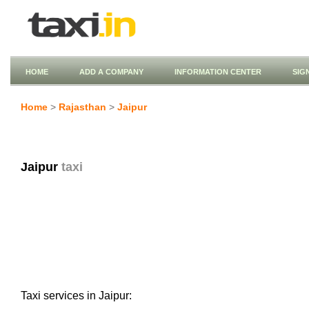
HOME
ADD A COMPANY
INFORMATION CENTER
SIG
Home
>
Rajasthan
>
Jaipur
Jaipur
taxi
Taxi services in Jaipur: