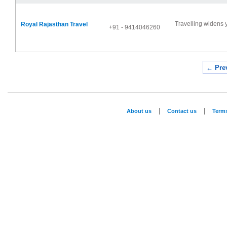
Travelling widens y
Royal Rajasthan Travel
+91 - 9414046260
← Pre
|
|
About us
Contact us
Term