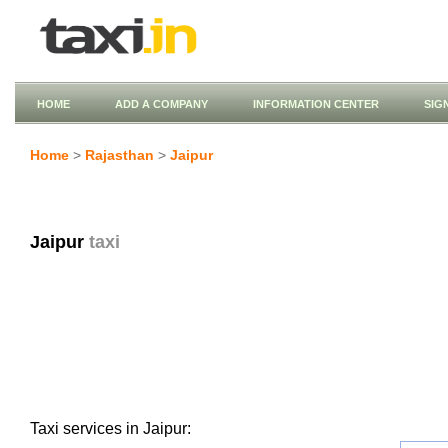
HOME
ADD A COMPANY
INFORMATION CENTER
SIG
Home
>
Rajasthan
>
Jaipur
Jaipur
taxi
Taxi services in Jaipur: