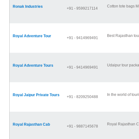
Cotton tote bags Ma
Ronak Industries
+91 - 9599217114
Best Rajasthan tou
Royal Adventure Tour
+91 - 9414969491
Udaipur tour packa
Royal Adventure Tours
+91 - 9414969491
In the world of tour
Royal Jaipur Private Tours
+91 - 8209250488
Royal Rajasthan Ca
Royal Rajasthan Cab
+91 - 9887145678