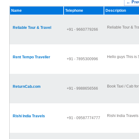
← Pre
Name
Telephone
Description
Reliable Tour & Tra
Reliable Tour & Travel
+91 - 9660779266
Hello guys This is 
Rent Tempo Traveller
+91 - 7895300996
Book Taxi / Cab for 
ReturnCab.com
+91 - 9988656566
Rishi India Travels
Rishi India Travels
+91 - 09587774777