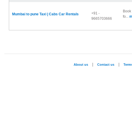
Book 
+91 -
Mumbai to pune Taxi | Cabs Car Rentals
fo...
m
9665703666
|
|
About us
Contact us
Term