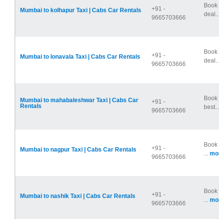
Book 
+91 -
Mumbai to kolhapur Taxi | Cabs Car Rentals
deal..
9665703666
Book 
+91 -
Mumbai to lonavala Taxi | Cabs Car Rentals
deal..
9665703666
Book 
Mumbai to mahabaleshwar Taxi | Cabs Car
+91 -
Rentals
best..
9665703666
Book 
+91 -
Mumbai to nagpur Taxi | Cabs Car Rentals
...
mor
9665703666
Book 
+91 -
Mumbai to nashik Taxi | Cabs Car Rentals
...
mor
9665703666