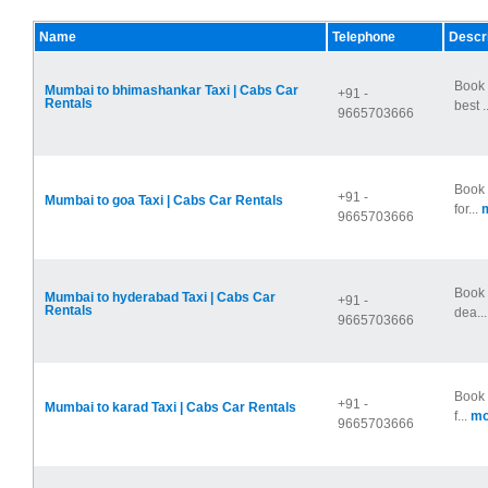
Name
Telephone
Descri
Book 
Mumbai to bhimashankar Taxi | Cabs Car
+91 -
Rentals
best .
9665703666
Book 
+91 -
Mumbai to goa Taxi | Cabs Car Rentals
for...
m
9665703666
Book 
Mumbai to hyderabad Taxi | Cabs Car
+91 -
Rentals
dea..
9665703666
Book 
+91 -
Mumbai to karad Taxi | Cabs Car Rentals
f...
mo
9665703666