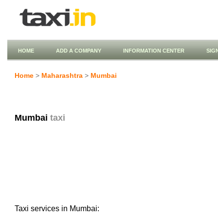
HOME
ADD A COMPANY
INFORMATION CENTER
SIG
Home
>
Maharashtra
>
Mumbai
Mumbai
taxi
Taxi services in Mumbai: