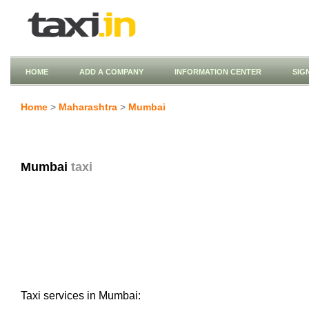
HOME
ADD A COMPANY
INFORMATION CENTER
SIG
Home
>
Maharashtra
>
Mumbai
Mumbai
taxi
Taxi services in Mumbai: