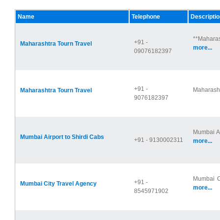
Name
Telephone
Descriptio
**Maharas
+91 -
Maharashtra Tourn Travel
more...
09076182397
+91 -
Maharashtr
Maharashtra Tourn Travel
9076182397
Mumbai Ai
Mumbai Airport to Shirdi Cabs
+91 - 9130002311
more...
Mumbai Ci
+91 -
Mumbai City Travel Agency
more...
8545971902