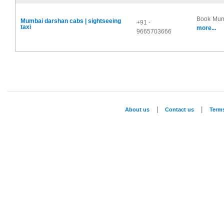
Book Mumb
Mumbai darshan cabs | sightseeing
+91 -
taxi
more...
9665703666
|
|
About us
Contact us
Term