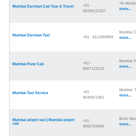
"At Mumba
+91 -
Mumbai Darshan Cab Tour & Travel
more...
08286112257
Mumbai Da
Mumbai Darshan Taxi
+91 - 9112693969
more...
Mumbai Pu
+91 -
Mumbai Pune Cab
more...
9967222510
Mumbai Ta
+91 -
Mumbai Taxi Service
more...
8545971902
Book Mumb
Mumbai airport taxi | Mumbai airport
+91 -
cab
more...
9665703666