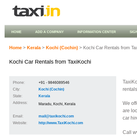
HOME
ADD A COMPANY
INFORMATION CENTER
SIG
Home
>
Kerala
>
Kochi (Cochin)
> Kochi Car Rentals from Ta
Kochi Car Rentals from TaxiKochi
TaxiKo
Phone:
+91 - 9846089546
rentals
City:
Kochi (Cochin)
State:
Kerala
We off
Address:
Maradu, Kochi, Kerala
are loo
Email:
mail@taxikochi.com
car hir
Website:
http://www.TaxiKochi.com
Call 