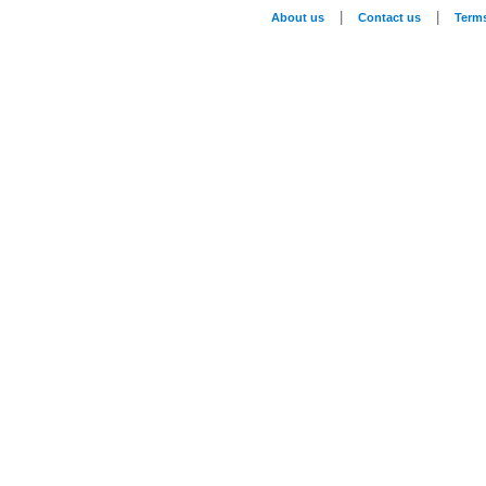
|
|
About us
Contact us
Term