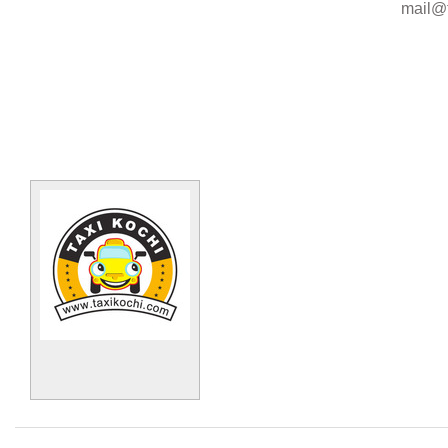
mail@