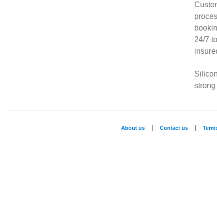
Custom
proces
bookin
24/7 t
insure
Silico
strong
|
|
About us
Contact us
Term