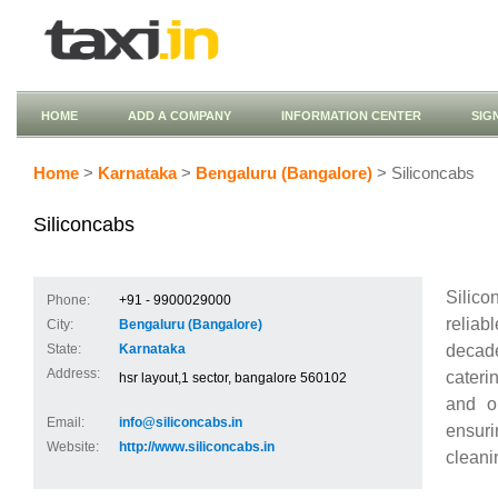
HOME
ADD A COMPANY
INFORMATION CENTER
SIG
Home
>
Karnataka
>
Bengaluru (Bangalore)
> Siliconcabs
Siliconcabs
Silico
Phone:
+91 - 9900029000
reliab
City:
Bengaluru (Bangalore)
decad
State:
Karnataka
Address:
caterin
hsr layout,1 sector, bangalore 560102
and ou
Email:
info@siliconcabs.in
ensuri
Website:
http://www.siliconcabs.in
cleanin