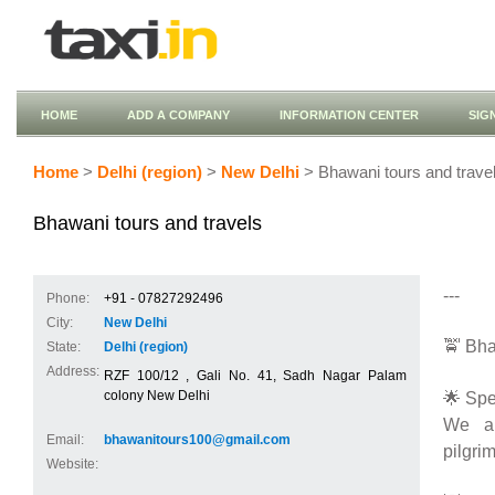
HOME
ADD A COMPANY
INFORMATION CENTER
SIG
Home
>
Delhi (region)
>
New Delhi
> Bhawani tours and trave
Bhawani tours and travels
---
Phone:
+91 - 07827292496
City:
New Delhi
🚖 Bha
State:
Delhi (region)
Address:
RZF 100/12 , Gali No. 41, Sadh Nagar Palam
🌟 Spe
colony New Delhi
We ar
Email:
bhawanitours100@gmail.com
pilgrim
Website: