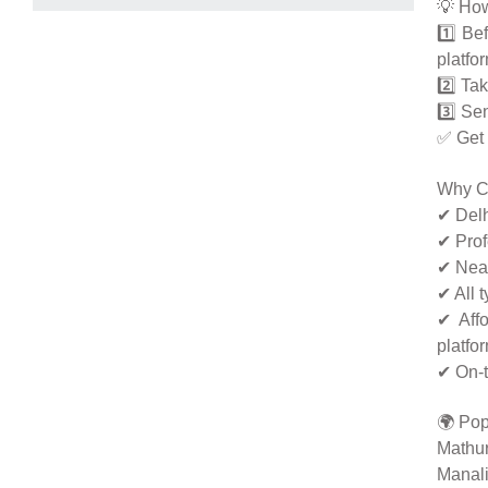
💡 How
1️⃣ Be
platfo
2️⃣ Tak
3️⃣ Se
✅ Get 
Why C
✔ Delh
✔ Prof
✔ Neat
✔ All 
✔ Affo
platfo
✔ On-t
🌍 Pop
Mathur
Manali