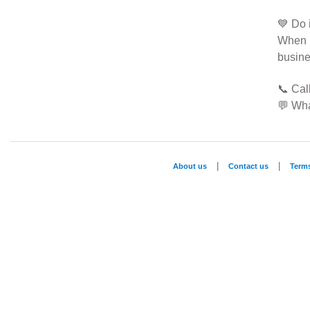
💙 Do 
When 
busine
📞 Ca
💬 Wh
|
|
About us
Contact us
Term