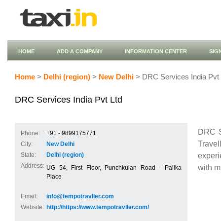
HOME
ADD A COMPANY
INFORMATION CENTER
SIG
Home
>
Delhi (region)
>
New Delhi
> DRC Services India Pvt 
DRC Services India Pvt Ltd
DRC S
Phone:
+91 - 9899175771
Travel
City:
New Delhi
experi
State:
Delhi (region)
Address:
with m
UG 54, First Floor, Punchkuian Road - Palika
Place
Email:
info@tempotravller.com
Website:
http://https://www.tempotravller.com/