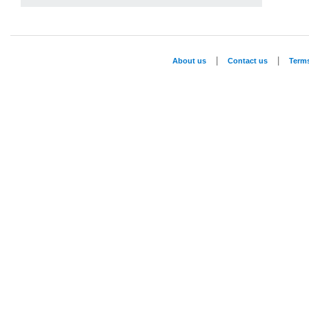
|
|
About us
Contact us
Term